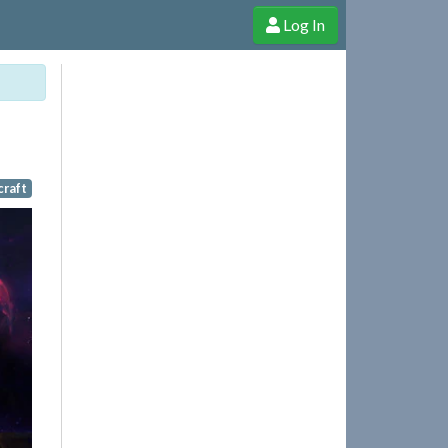
Log In
e Shop
Cheerful Ghost through donations, membership and more!
craft