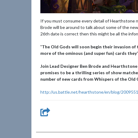
If you must consume every detail of Hearthstone n
Brode will be around to talk about some of the new
26th date is correct then this might be all the info
"
The Old Gods will soon begin their invasion of 
more of the ominous (and super fun) cards they’
Join Lead Designer Ben Brode and Hearthstone
promises to be a thrilling series of show match
number of new cards from Whispers of the Old G
http://us.battle.net/hearthstone/en/blog/200955