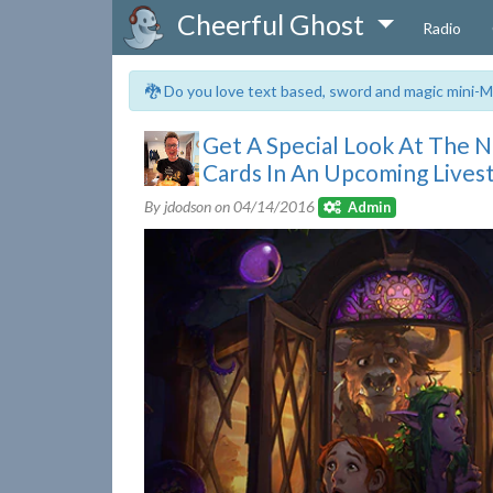
Cheerful Ghost
Radio
🐉 Do you love text based, sword and magic mini-M
Get A Special Look At The 
Cards In An Upcoming Lives
By jdodson on
04/14/2016
Admin