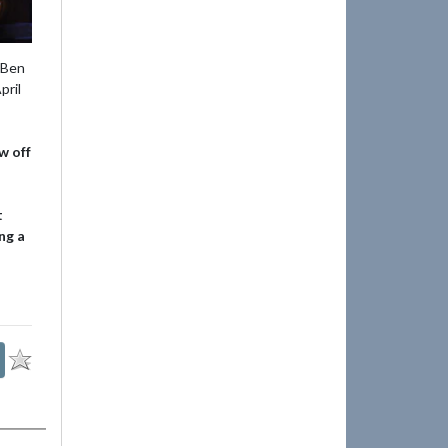
 Ben
pril
w off
t
ng a