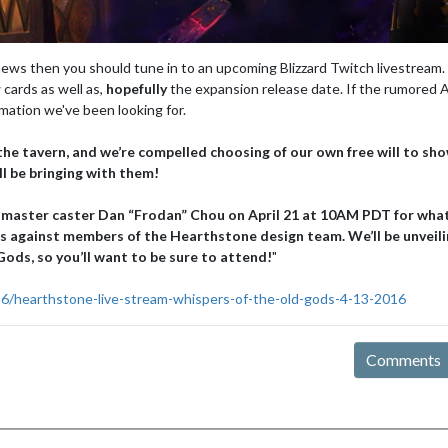
ews then you should tune in to an upcoming Blizzard Twitch livestream.
 cards as well as,
hopefully
the expansion release date. If the rumored A
rmation we've been looking for.
the tavern, and we’re compelled choosing of our own free will to sho
ll be bringing with them!
 master caster Dan “Frodan” Chou on April 21 at 10AM PDT for wha
es against members of the Hearthstone design team. We’ll be unveili
ods, so you’ll want to be sure to attend!
"
16/hearthstone-live-stream-whispers-of-the-old-gods-4-13-2016
Comments