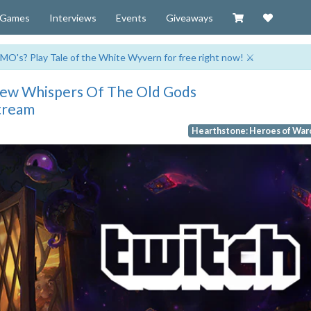
Visit our Zazzl
Support 
Games
Interviews
Events
Giveaways
MO's? Play Tale of the White Wyvern for free right now! ⚔️
New Whispers Of The Old Gods
tream
Hearthstone: Heroes of War