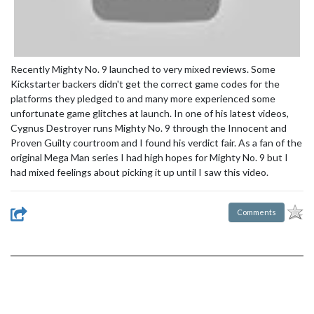
Recently Mighty No. 9 launched to very mixed reviews. Some
Kickstarter backers didn't get the correct game codes for the
platforms they pledged to and many more experienced some
unfortunate game glitches at launch. In one of his latest videos,
Cygnus Destroyer runs Mighty No. 9 through the Innocent and
Proven Guilty courtroom and I found his verdict fair. As a fan of the
original Mega Man series I had high hopes for Mighty No. 9 but I
had mixed feelings about picking it up until I saw this video.
Comments