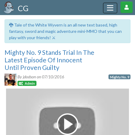
CG
🐉 Tale of the White Wyvern is an all new text based, high
fantasy, sword and magic adventure mini-MMO that you can
play with your friends! ⚔️
Mighty No. 9 Stands Trial In The
Latest Episode Of Innocent
Until Proven Guilty
By jdodson on
07/10/2016
Mighty No. 9
Admin