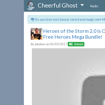
Cheerful Ghost
Radio
🐉 Do you love text based, sword and magic mini-M
Heroes of the Storm 2.0 Is
Free Heroes Mega Bundle!
By jdodson on
05/03/2017
Admin