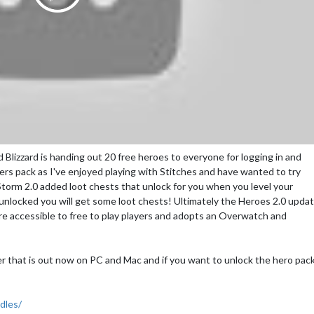
Blizzard is handing out 20 free heroes to everyone for logging in and
ers pack as I've enjoyed playing with Stitches and have wanted to try
torm 2.0 added loot chests that unlock for you when you level your
s unlocked you will get some loot chests! Ultimately the Heroes 2.0 upda
re accessible to free to play players and adopts an Overwatch and
ler that is out now on PC and Mac and if you want to unlock the hero pac
dles/