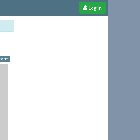
Log In
e Shop
Cheerful Ghost through donations, membership and more!
Storm