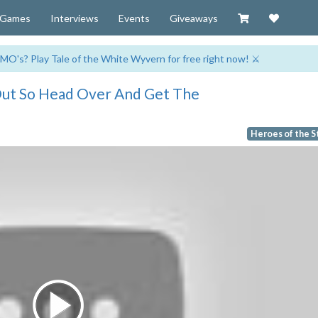
Visit our Zazzl
Support 
Games
Interviews
Events
Giveaways
MO's? Play Tale of the White Wyvern for free right now! ⚔️
 Out So Head Over And Get The
Heroes of the 