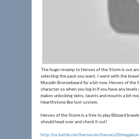
The huge revamp to Heroes of the Storm is out and 
selecting the pack you want. I went with the brawl
Muradin Bronzebeard for a bit now. Heroes of the S
character so when you log in if you have any level
makes unlocking skins, taunts and mounts a bit mo
Hearthstone like loot system.
Heroes of the Storm is a free to play Blizzard braw
should head over and check it out!
http://us.battle.net/heroes/en/heroes20/megabun