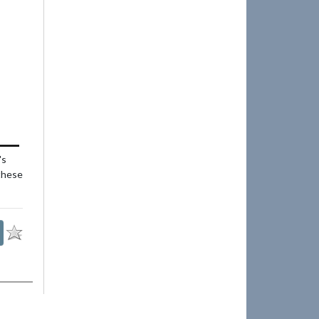
's
 these