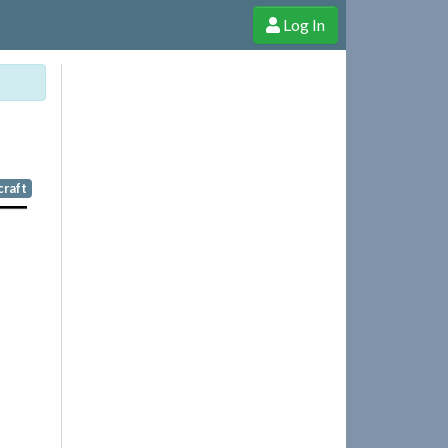
Log In
e Shop
Cheerful Ghost through donations, membership and more!
craft