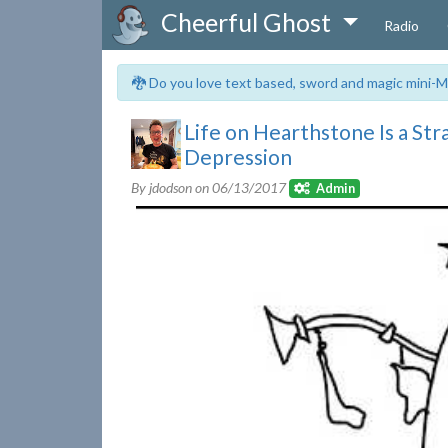
Cheerful Ghost
Radio
🐉 Do you love text based, sword and magic mini-M
Life on Hearthstone Is a S
Depression
By jdodson on
06/13/2017
Admin