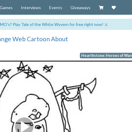
Visit our Zazzl
Support 
Games
Interviews
Events
Giveaways
MO's? Play Tale of the White Wyvern for free right now! ⚔️
trange Web Cartoon About
Hearthstone: Heroes of War