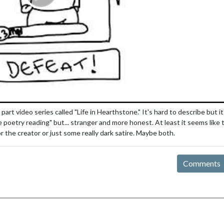
 video series called "Life in Hearthstone." It's hard to describe but it
poetry reading" but... stranger and more honest. At least it seems like
 the creator or just some really dark satire. Maybe both.
Comments