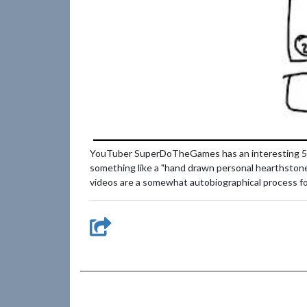
YouTuber SuperDoTheGames has an interesting 5 part
something like a "hand drawn personal hearthstone 
videos are a somewhat autobiographical process for