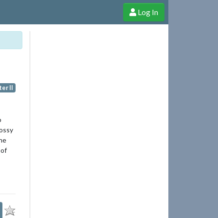
Log In
e Shop
Cheerful Ghost through donations, membership and more!
er II
o
lossy
the
 of