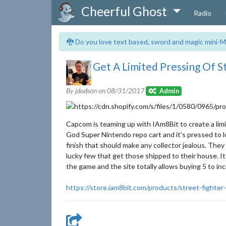
Cheerful Ghost
Radio
🐉 Do you love text based, sword and magic mini-M
Get A Limited Pressing Of S
By jdodson on
08/31/2017
Admin
Capcom is teaming up with IAm8Bit to create a limit
God Super Nintendo repo cart and it's pressed to look 
finish that should make any collector jealous. They
lucky few that get those shipped to their house. It
the game and the site totally allows buying 5 to in
https://store.iam8bit.com/products/street-fighter-