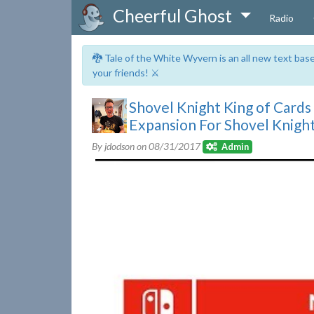
Cheerful Ghost
Radio
🐉 Tale of the White Wyvern is an all new text ba
your friends! ⚔️
Shovel Knight King of Cards 
Expansion For Shovel Knigh
By jdodson on
08/31/2017
Admin