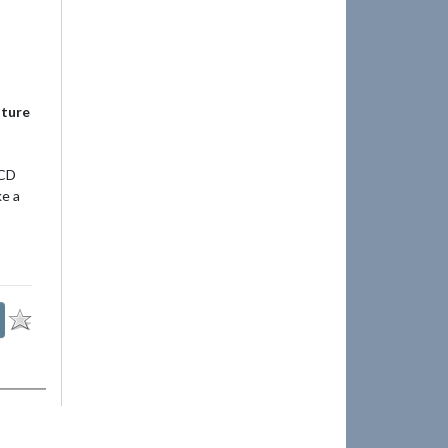
uture
 CD
ke a