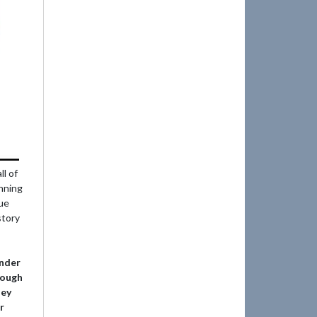
l of
nning
gue
story
ander
rough
ney
r