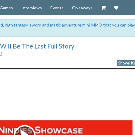
Visit our Zazzl
Support 
Games
Interviews
Events
Giveaways
sed, high fantasy, sword and magic adventure mini-MMO that you can play
Will Be The Last Full Story
t!
Shovel K