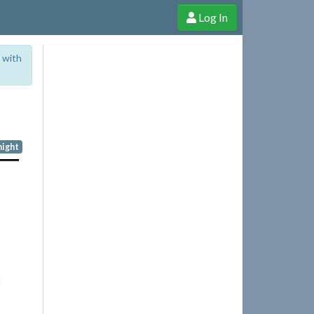
Log In
e Shop
Cheerful Ghost through donations, membership and more!
 with
night