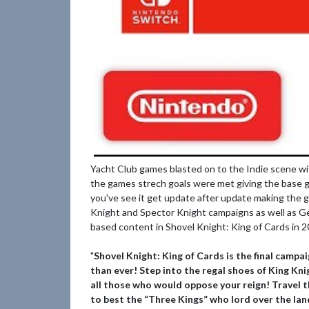
Yacht Club games blasted on to the Indie scene wi
the games strech goals were met giving the base g
you've see it get update after update making the 
Knight and Spector Knight campaigns as well as Gen
based content in Shovel Knight: King of Cards in 
"
Shovel Knight: King of Cards is the final campa
than ever! Step into the regal shoes of King Kn
all those who would oppose your reign! Travel t
to best the “Three Kings” who lord over the lan