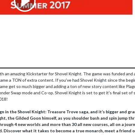
th an amazing Kickstarter for Shovel Knight. The game was funded and al
ame a TON of extra content. If you've had Shovel Knight since the begi
game get so much bigger and adding a ton of new story content like Pla
der Swap mode and Co-op. Shovel Knight is set to get it's final set of 
2018!
ign in the Shovel Knight: Treasure Trove saga, and it’s bigger and gr
ight, the Gilded Goon himself, as you shoulder bash and spin jump th
hrough 4 new worlds and more than 30 all new courses, all on a jour
d. Discover what it takes to become a true monarch, meet a friend o