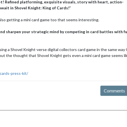
! Refined platforming, exquisite visuals, story with heart, action-
wait in Shovel Knight: King of Cards!
"
lso getting a mini card game too that seems interesting.
nd sharpen your strategic mind by competing in card battles with f
leasing a Shovel Knight-verse digital collectors card game in the same way
ut the thought that Shovel Knight gets even a mini card game seems li
cards-press-kit/
Comments