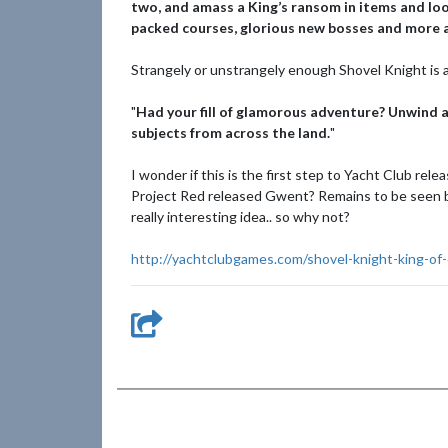
two, and amass a King’s ransom in items and loot
packed courses, glorious new bosses and more a
Strangely or unstrangely enough Shovel Knight is a
"
Had your fill of glamorous adventure? Unwind a
subjects from across the land.
"
I wonder if this is the first step to Yacht Club re
Project Red released Gwent? Remains to be seen b
really interesting idea.. so why not?
http://yachtclubgames.com/shovel-knight-king-of-