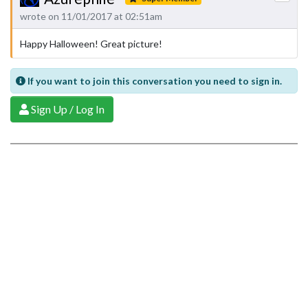
wrote on 11/01/2017 at 02:51am
Happy Halloween! Great picture!
If you want to join this conversation you need to sign in.
Sign Up / Log In