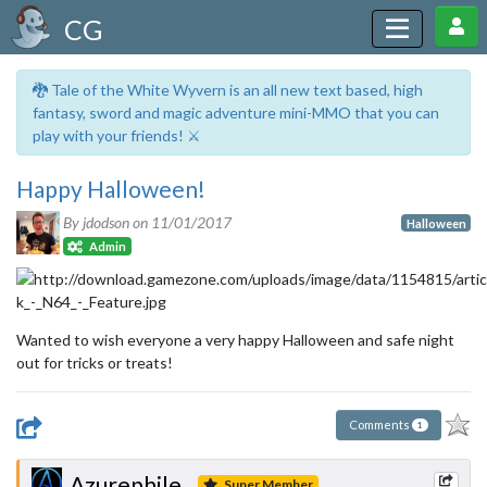
CG
🐉 Tale of the White Wyvern is an all new text based, high
fantasy, sword and magic adventure mini-MMO that you can
play with your friends! ⚔️
Happy Halloween!
By jdodson on
11/01/2017
Halloween
Admin
Wanted to wish everyone a very happy Halloween and safe night
out for tricks or treats!
Comments
1
Azurephile
Super Member