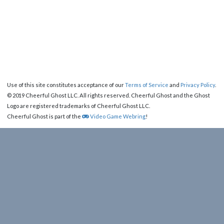
Use of this site constitutes acceptance of our
Terms of Service
and
Privacy Policy
.
© 2019 Cheerful Ghost LLC. All rights reserved. Cheerful Ghost and the Ghost
Logo are registered trademarks of Cheerful Ghost LLC.
Cheerful Ghost is part of the
Video Game Webring
!