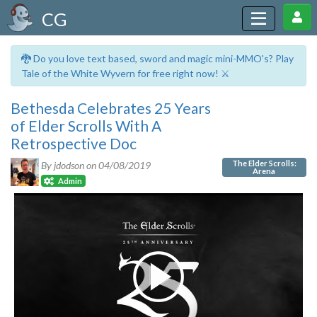
CG
🐉 Do you love text based, sword and magic mini-MMO's? Play
Tale of the White Wyvern for free right now! ⚔️
Bethesda Celebrates 25 Years
of Elder Scrolls With A
Retrospective Doc
The Elder Scrolls:
By jdodson on
04/08/2019
Arena
Admin