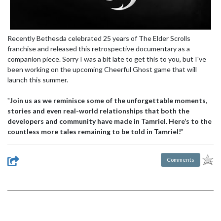
Recently Bethesda celebrated 25 years of The Elder Scrolls
franchise and released this retrospective documentary as a
companion piece. Sorry I was a bit late to get this to you, but I've
been working on the upcoming Cheerful Ghost game that will
launch this summer.
"
Join us as we reminisce some of the unforgettable moments,
stories and even real-world relationships that both the
developers and community have made in Tamriel. Here’s to the
countless more tales remaining to be told in Tamriel!
"
Comments