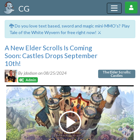
CG
🐉 Do you love text based, sword and magic mini-MMO's? Play
Tale of the White Wyvern for free right now! ⚔️
A New Elder Scrolls Is Coming
Soon: Castles Drops September
10th!
The Elder Scrolls:
By jdodson on
08/25/2024
Castles
Admin