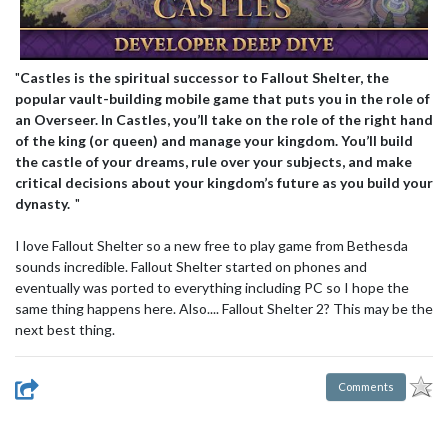
"
Castles is the spiritual successor to Fallout Shelter, the
popular vault-building mobile game that puts you in the role of
an Overseer. In Castles, you’ll take on the role of the right hand
of the king (or queen) and manage your kingdom. You’ll build
the castle of your dreams, rule over your subjects, and make
critical decisions about your kingdom’s future as you build your
dynasty.
"
I love Fallout Shelter so a new free to play game from Bethesda
sounds incredible. Fallout Shelter started on phones and
eventually was ported to everything including PC so I hope the
same thing happens here. Also.... Fallout Shelter 2? This may be the
next best thing.
Comments