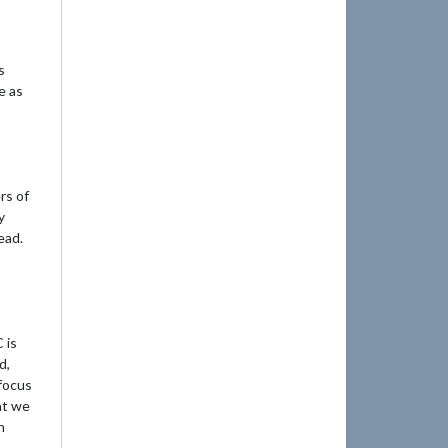
s
e as
rs of
y
ead.
 is
d,
 focus
at we
h
.