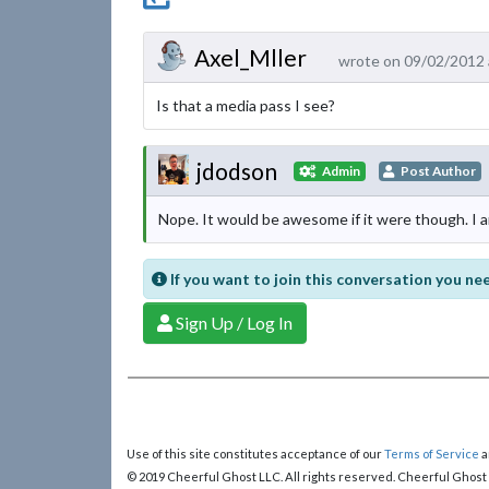
Axel_Mller
wrote on 09/02/2012 
Is that a media pass I see?
jdodson
Admin
Post Author
Nope. It would be awesome if it were though. I a
If you want to join this conversation you nee
Sign Up / Log In
Use of this site constitutes acceptance of our
Terms of Service
a
© 2019 Cheerful Ghost LLC. All rights reserved. Cheerful Ghost