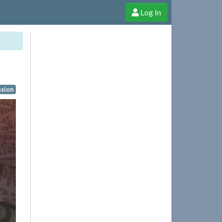
Log In
e Shop
Cheerful Ghost through donations, membership and more!
ssion