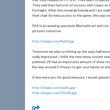
They said they had a lot of success with Gears on
Fortnight. After the reveal @chowda and I are reall
their chair for beta access to the game. She was e
PAX is an amazing spectacle filled with art and cos
pictures tomorrow.
http://i.imgur.com/NvieF.jpg
Tomorrow we plan on hitting up the expo hall more
really impressed. I think the new menu system se
polished. 2K had an impressive amount of show room
line was around 3-4 hours to get your hands on the 
A few more pics for good measure. I would upload m
http://i.imgur.com/sqvBu.jpg
http://i.imgur.com/ZAoAk.jpg