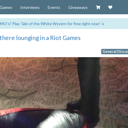
Visit our Zazzl
Support 
Games
Interviews
Events
Giveaways
MO's? Play Tale of the White Wyvern for free right now! ⚔️
there lounging in a Riot Games
General Discu