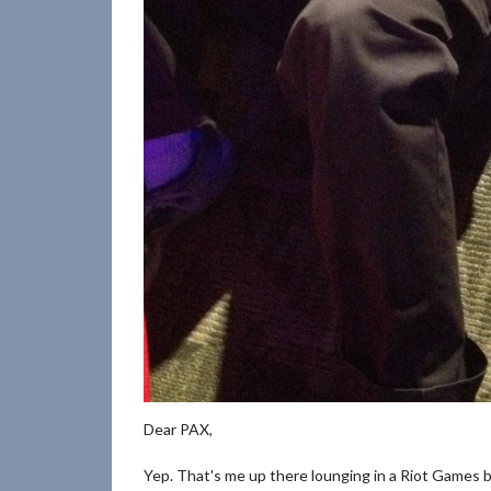
Dear PAX,
Yep. That's me up there lounging in a Riot Games