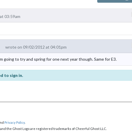
at 03:59am
wrote on 09/02/2012 at 04:01pm
m going to try and spring for one next year though. Same for E3.
d to sign in.
nd
Privacy Policy
.
 and the Ghost Logo are registered trademarks of Cheerful Ghost LLC.