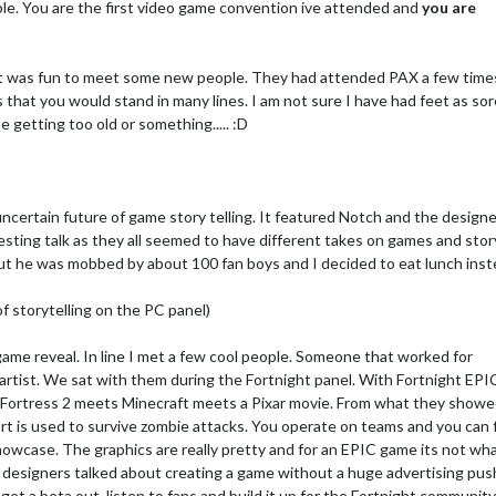
ble. You are the first video game convention ive attended and
you are
t was fun to meet some new people. They had attended PAX a few time
 that you would stand in many lines. I am not sure I have had feet as sor
e getting too old or something..... :D
uncertain future of game story telling. It featured Notch and the designe
ting talk as they all seemed to have different takes on games and stor
 but he was mobbed by about 100 fan boys and I decided to eat lunch inst
f storytelling on the PC panel)
ame reveal. In line I met a few cool people. Someone that worked for
rtist. We sat with them during the Fortnight panel. With Fortnight EPIC
am Fortress 2 meets Minecraft meets a Pixar movie. From what they showe
fort is used to survive zombie attacks. You operate on teams and you can
showcase. The graphics are really pretty and for an EPIC game its not wh
r designers talked about creating a game without a huge advertising pus
get a beta out, listen to fans and build it up for the Fortnight community