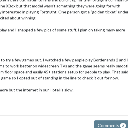
 the XBox but that model wasn't something they were going for with
y interested in playing Fortnight. One person got a "golden ticket" unde
xcited about winning.
-play and I snapped a few pics of some stuff. I plan on taking many more
 to try a few games out. I watched a few people play Borderlands 2 and 
ems to work better on widescreen TVs and the game seems really smoot
 floor space and easily 45+ stations setup for people to play. That sai
game so I opted out of standing in the line to check it out for now.
ore but the internet in our Hotel is slow.
Comments
2