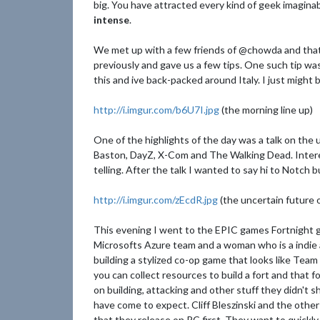
big. You have attracted every kind of geek imagina
intense
.
We met up with a few friends of @chowda and tha
previously and gave us a few tips. One such tip was
this and ive back-packed around Italy. I just might b
http://i.imgur.com/b6U7I.jpg
(the morning line up)
One of the highlights of the day was a talk on the 
Baston, DayZ, X-Com and The Walking Dead. Interes
telling. After the talk I wanted to say hi to Notch
http://i.imgur.com/zEcdR.jpg
(the uncertain future o
This evening I went to the EPIC games Fortnight g
Microsofts Azure team and a woman who is a indie a
building a stylized co-op game that looks like Te
you can collect resources to build a fort and that 
on building, attacking and other stuff they didn't 
have come to expect. Cliff Bleszinski and the othe
that they release on PC first. They want to quickly 