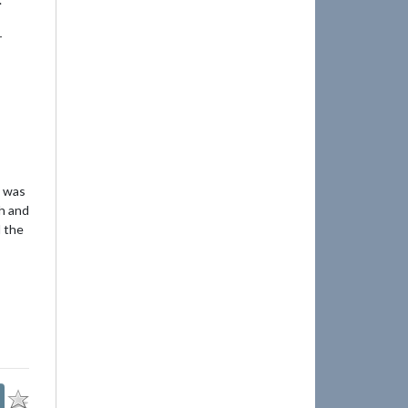
r
I was
h and
d the