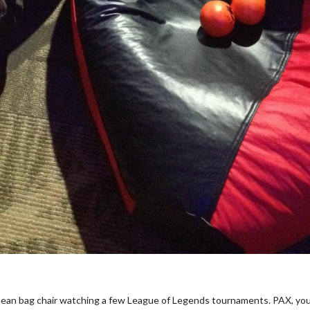
 bean bag chair watching a few League of Legends tournaments. PAX, you