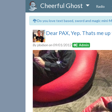
Cheerful Ghost
Radio
🐉 Do you love text based, sword and magic mini-M
Dear PAX, Yep. Thats me up 
By jdodson on
09/01/2012
Admin