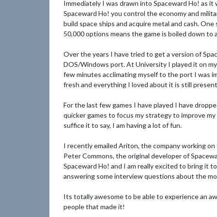
Immediately I was drawn into Spaceward Ho! as it w
Spaceward Ho! you control the economy and militar
build space ships and acquire metal and cash. One 
50,000 options means the game is boiled down to a
Over the years I have tried to get a version of Spa
DOS/Windows port. At University I played it on my 
few minutes acclimating myself to the port I was 
fresh and everything I loved about it is still present
For the last few games I have played I have dropped
quicker games to focus my strategy to improve my wi
suffice it to say, I am having a lot of fun.
I recently emailed Ariton, the company working o
Peter Commons, the original developer of Spacewar
Spaceward Ho! and I am really excited to bring it t
answering some interview questions about the mode
Its totally awesome to be able to experience an aw
people that made it!