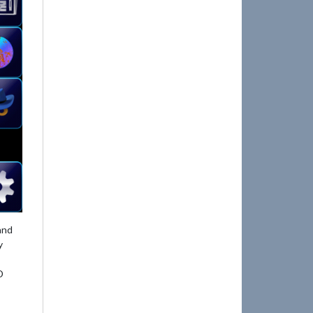
and
y
D