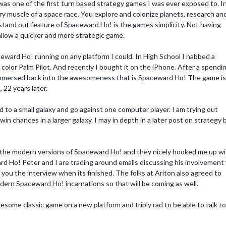
as one of the first turn based strategy games I was ever exposed to. I
y muscle of a space race. You explore and colonize planets, research an
stand out feature of Spaceward Ho! is the games simplicity. Not having
llow a quicker and more strategic game.
ceward Ho! running on any platform I could. In High School I nabbed a
color Palm Pilot. And recently I bought it on the iPhone. After a spendi
immersed back into the awesomeness that is Spaceward Ho! The game is s
, 22 years later.
 to a small galaxy and go against one computer player. I am trying out
n chances in a larger galaxy. I may in depth in a later post on strategy 
n the modern versions of Spaceward Ho! and they nicely hooked me up w
d Ho! Peter and I are trading around emails discussing his involvement
o you the interview when its finished. The folks at Ariton also agreed to
rn Spaceward Ho! incarnations so that will be coming as well.
esome classic game on a new platform and triply rad to be able to talk t