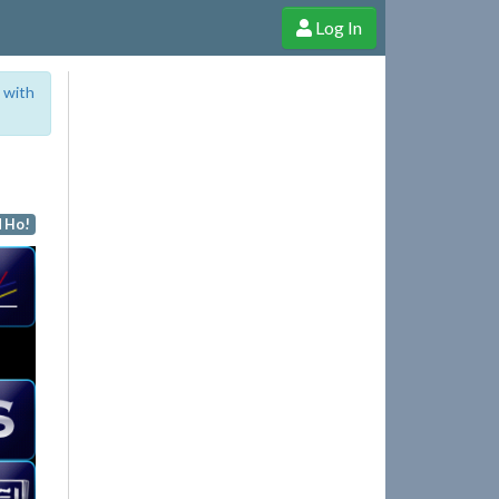
Log In
e Shop
Cheerful Ghost through donations, membership and more!
 with
 Ho!