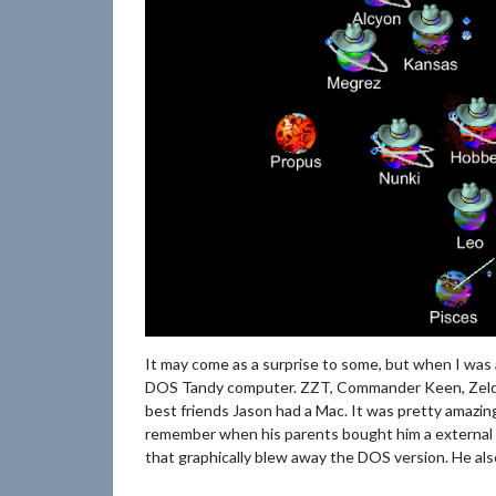
It may come as a surprise to some, but when I was
DOS Tandy computer. ZZT, Commander Keen, Zelda
best friends Jason had a Mac. It was pretty amazing
remember when his parents bought him a external 
that graphically blew away the DOS version. He al