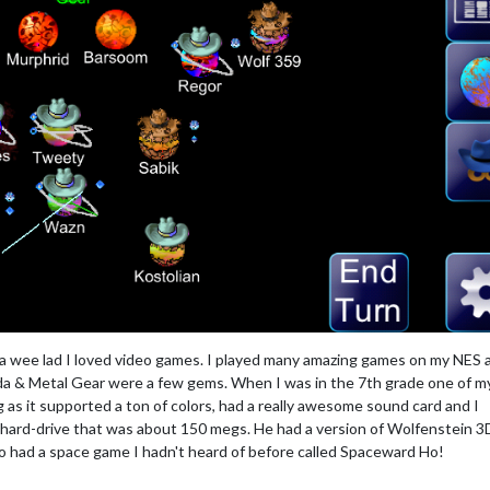
 a wee lad I loved video games. I played many amazing games on my NES 
 & Metal Gear were a few gems. When I was in the 7th grade one of m
 as it supported a ton of colors, had a really awesome sound card and I
hard-drive that was about 150 megs. He had a version of Wolfenstein 3
so had a space game I hadn't heard of before called Spaceward Ho!