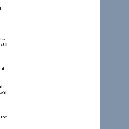
n
d
ng a
till
but
ith
 with
o the