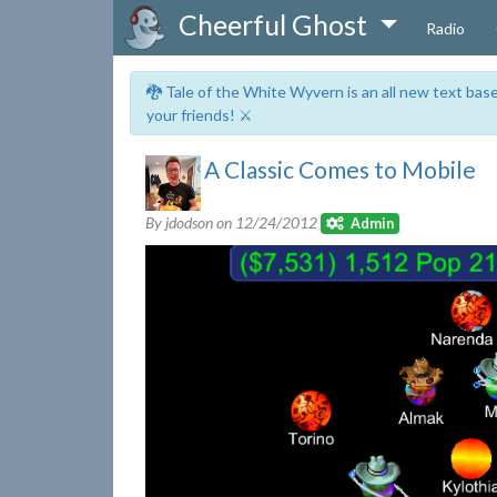
Cheerful Ghost
Radio
🐉 Tale of the White Wyvern is an all new text ba
your friends! ⚔️
A Classic Comes to Mobile
By jdodson on
12/24/2012
Admin