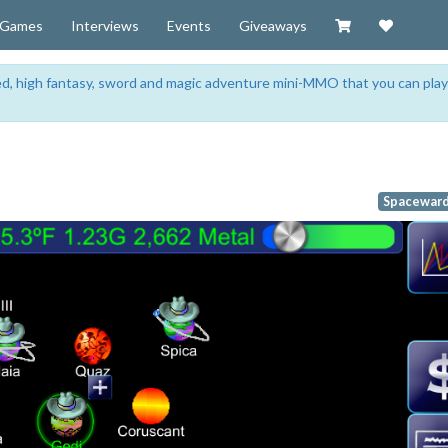
Visit our Zazzl
Support 
Games
Interviews
Events
Giveaways
sed, high fantasy, sword and magic adventure mini-MMO that you can play
Spaceward