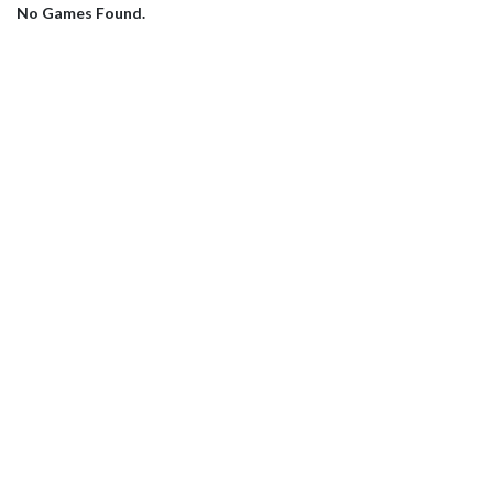
No Games Found.