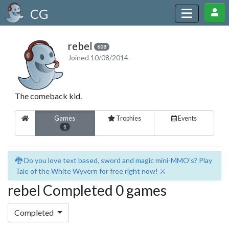
CG
rebel
608
Joined 10/08/2014
The comeback kid.
Games
Trophies
Events
1
🐉 Do you love text based, sword and magic mini-MMO's? Play
Tale of the White Wyvern for free right now! ⚔️
rebel Completed 0 games
Completed