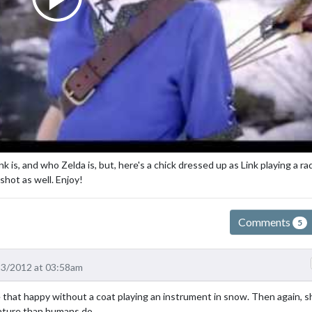
 is, and who Zelda is, but, here's a chick dressed up as Link playing a ra
shot as well. Enjoy!
Comments
5
23/2012 at 03:58am
be that happy without a coat playing an instrument in snow. Then again, s
rature than humans do.