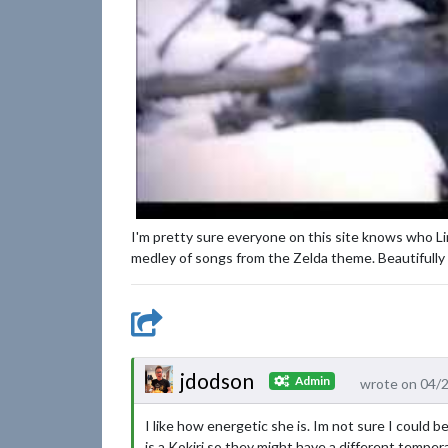
I'm pretty sure everyone on this site knows who Link
medley of songs from the Zelda theme. Beautifully 
jdodson
Admin
wrote on 04/
I like how energetic she is. Im not sure I could 
is a Kokiri so they might have a different tempe