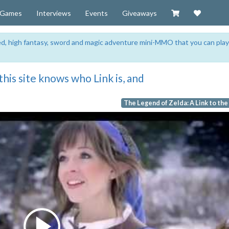
Visit our Zazzl
Support 
Games
Interviews
Events
Giveaways
sed, high fantasy, sword and magic adventure mini-MMO that you can play
his site knows who Link is, and
The Legend of Zelda: A Link to the