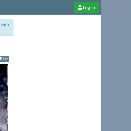
Log In
e Shop
Cheerful Ghost through donations, membership and more!
 with
 Past