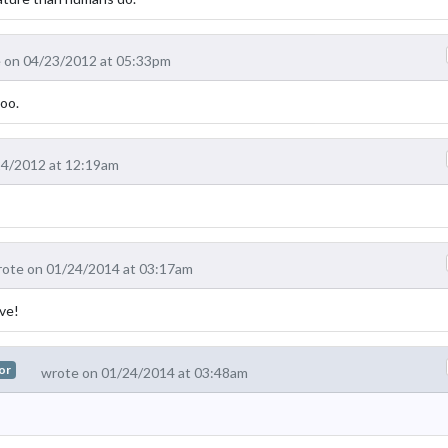
 on 04/23/2012 at 05:33pm
oo.
24/2012 at 12:19am
ote on 01/24/2014 at 03:17am
ove!
or
wrote on 01/24/2014 at 03:48am