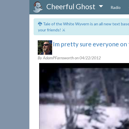
Cheerful Ghost
Radio
🐉 Tale of the White Wyvern is an all new text ba
your friends! ⚔️
Im pretty sure everyone on t
By AdamPFarnsworth on
04/22/2012