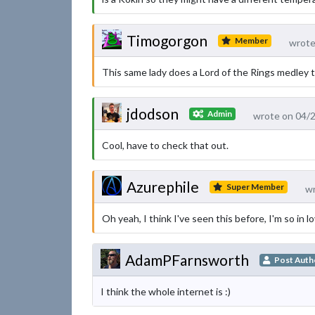
Timogorgon
Member
wrote
This same lady does a Lord of the Rings medley t
jdodson
Admin
wrote on 04/
Cool, have to check that out.
Azurephile
Super Member
wr
Oh yeah, I think I've seen this before, I'm so in l
AdamPFarnsworth
Post Auth
I think the whole internet is :)