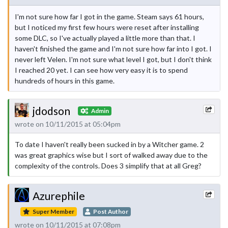
I'm not sure how far I got in the game. Steam says 61 hours,
but I noticed my first few hours were reset after installing
some DLC, so I've actually played a little more than that. I
haven't finished the game and I'm not sure how far into I got. I
never left Velen. I'm not sure what level I got, but I don't think
I reached 20 yet. I can see how very easy it is to spend
hundreds of hours in this game.
jdodson
Admin
wrote on 10/11/2015 at 05:04pm
To date I haven't really been sucked in by a Witcher game. 2
was great graphics wise but I sort of walked away due to the
complexity of the controls. Does 3 simplify that at all Greg?
Azurephile
Super Member
Post Author
wrote on 10/11/2015 at 07:08pm