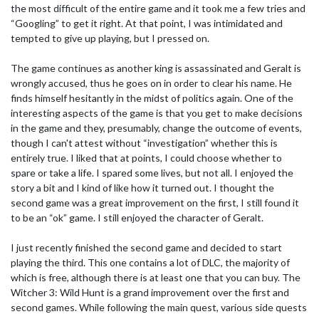
the most difficult of the entire game and it took me a few tries and
“Googling” to get it right. At that point, I was intimidated and
tempted to give up playing, but I pressed on.
The game continues as another king is assassinated and Geralt is
wrongly accused, thus he goes on in order to clear his name. He
finds himself hesitantly in the midst of politics again. One of the
interesting aspects of the game is that you get to make decisions
in the game and they, presumably, change the outcome of events,
though I can't attest without “investigation” whether this is
entirely true. I liked that at points, I could choose whether to
spare or take a life. I spared some lives, but not all. I enjoyed the
story a bit and I kind of like how it turned out. I thought the
second game was a great improvement on the first, I still found it
to be an “ok” game. I still enjoyed the character of Geralt.
I just recently finished the second game and decided to start
playing the third. This one contains a lot of DLC, the majority of
which is free, although there is at least one that you can buy. The
Witcher 3: Wild Hunt is a grand improvement over the first and
second games. While following the main quest, various side quests