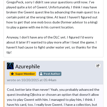
GregoPeck, sorry I didn't see your questions until now. I've
played quite a lot of Gwent. Unfortunately, I think I may have
broken the Gwent quest line by advancing the main quest to a
certain point at the wrong time. At least I haven't figured out
how to get that one mob boss dude (former advisor to a king)
to play a game with me in his current location.
Anyway, I don't have any of the DLC yet. I figured I'd worry
about it later if I wanted to play more after I beat the game. I
haven't had cause to fight under water yet, so thanks for the
tip!
Azurephile
Super Member
Post Author
wrote on 10/20/2015 at 05:44am
Cool, better late than never! Yeah, you probably advanced the
quest involving Djkstra or chosen an option that doesn't allow
you to play Gwent with him. I managed to play him, I think. I
have his card, too. I really love Gwent. I have a collection, but