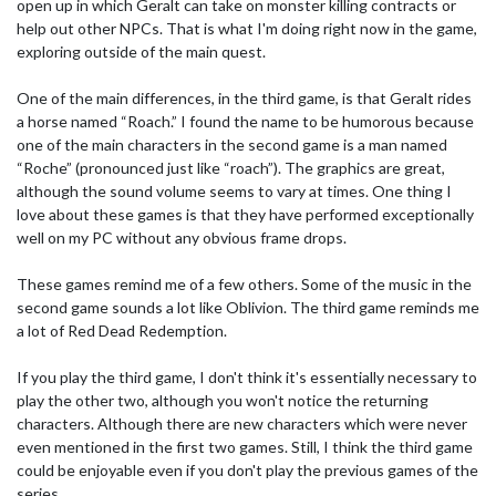
open up in which Geralt can take on monster killing contracts or
help out other NPCs. That is what I'm doing right now in the game,
exploring outside of the main quest.
One of the main differences, in the third game, is that Geralt rides
a horse named “Roach.” I found the name to be humorous because
one of the main characters in the second game is a man named
“Roche” (pronounced just like “roach”). The graphics are great,
although the sound volume seems to vary at times. One thing I
love about these games is that they have performed exceptionally
well on my PC without any obvious frame drops.
These games remind me of a few others. Some of the music in the
second game sounds a lot like Oblivion. The third game reminds me
a lot of Red Dead Redemption.
If you play the third game, I don't think it's essentially necessary to
play the other two, although you won't notice the returning
characters. Although there are new characters which were never
even mentioned in the first two games. Still, I think the third game
could be enjoyable even if you don't play the previous games of the
series.