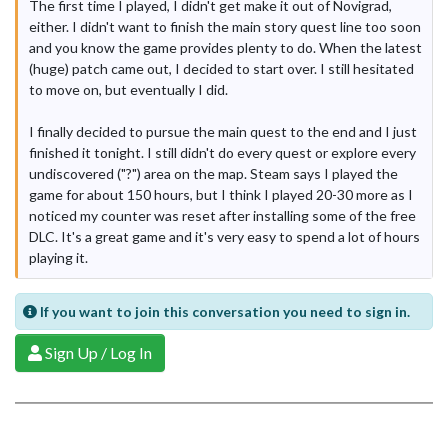
The first time I played, I didn't get make it out of Novigrad,
either. I didn't want to finish the main story quest line too soon
and you know the game provides plenty to do. When the latest
(huge) patch came out, I decided to start over. I still hesitated
to move on, but eventually I did.
I finally decided to pursue the main quest to the end and I just
finished it tonight. I still didn't do every quest or explore every
undiscovered ("?") area on the map. Steam says I played the
game for about 150 hours, but I think I played 20-30 more as I
noticed my counter was reset after installing some of the free
DLC. It's a great game and it's very easy to spend a lot of hours
playing it.
If you want to join this conversation you need to sign in.
Sign Up / Log In