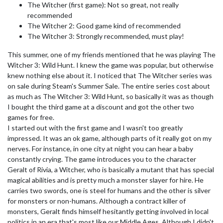
The Witcher (first game): Not so great, not really
recommended
The Witcher 2: Good game kind of recommended
The Witcher 3: Strongly recommended, must play!
This summer, one of my friends mentioned that he was playing The
Witcher 3: Wild Hunt. I knew the game was popular, but otherwise
knew nothing else about it. I noticed that The Witcher series was
on sale during Steam's Summer Sale. The entire series cost about
as much as The Witcher 3: Wild Hunt, so basically it was as though
I bought the third game at a discount and got the other two
games for free.
I started out with the first game and I wasn't too greatly
impressed. It was an ok game, although parts of it really got on my
nerves. For instance, in one city at night you can hear a baby
constantly crying. The game introduces you to the character
Geralt of Rivia, a Witcher, who is basically a mutant that has special
magical abilities and is pretty much a monster slayer for hire. He
carries two swords, one is steel for humans and the other is silver
for monsters or non-humans. Although a contract killer of
monsters, Geralt finds himself hesitantly getting involved in local
politics in an era that's most like our Middle Ages. Although I didn't