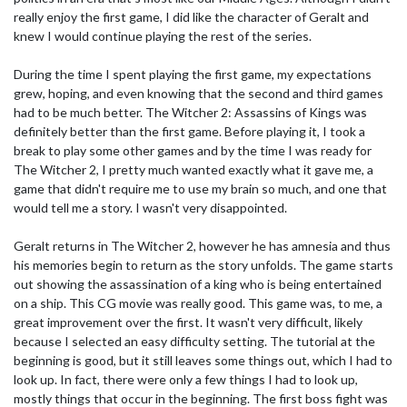
really enjoy the first game, I did like the character of Geralt and
knew I would continue playing the rest of the series.
During the time I spent playing the first game, my expectations
grew, hoping, and even knowing that the second and third games
had to be much better. The Witcher 2: Assassins of Kings was
definitely better than the first game. Before playing it, I took a
break to play some other games and by the time I was ready for
The Witcher 2, I pretty much wanted exactly what it gave me, a
game that didn't require me to use my brain so much, and one that
would tell me a story. I wasn't very disappointed.
Geralt returns in The Witcher 2, however he has amnesia and thus
his memories begin to return as the story unfolds. The game starts
out showing the assassination of a king who is being entertained
on a ship. This CG movie was really good. This game was, to me, a
great improvement over the first. It wasn't very difficult, likely
because I selected an easy difficulty setting. The tutorial at the
beginning is good, but it still leaves some things out, which I had to
look up. In fact, there were only a few things I had to look up,
mostly things that occur in the beginning. The first boss fight was