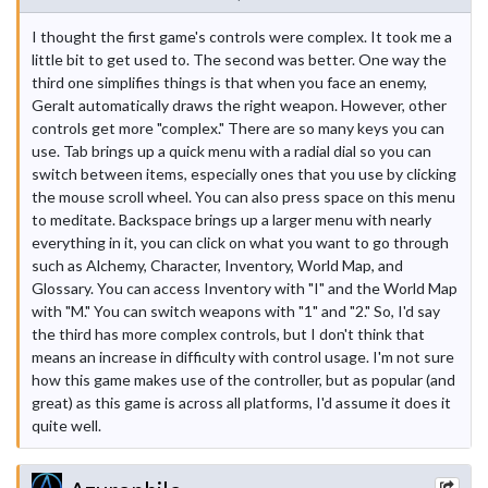
I thought the first game's controls were complex. It took me a
little bit to get used to. The second was better. One way the
third one simplifies things is that when you face an enemy,
Geralt automatically draws the right weapon. However, other
controls get more "complex." There are so many keys you can
use. Tab brings up a quick menu with a radial dial so you can
switch between items, especially ones that you use by clicking
the mouse scroll wheel. You can also press space on this menu
to meditate. Backspace brings up a larger menu with nearly
everything in it, you can click on what you want to go through
such as Alchemy, Character, Inventory, World Map, and
Glossary. You can access Inventory with "I" and the World Map
with "M." You can switch weapons with "1" and "2." So, I'd say
the third has more complex controls, but I don't think that
means an increase in difficulty with control usage. I'm not sure
how this game makes use of the controller, but as popular (and
great) as this game is across all platforms, I'd assume it does it
quite well.