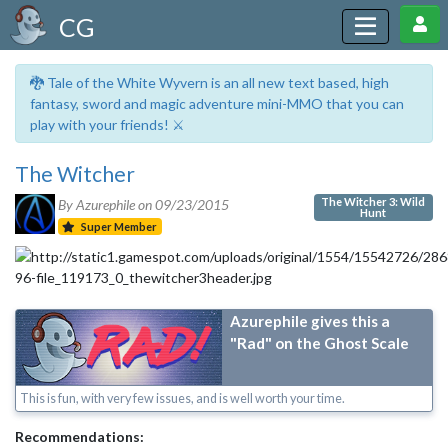
CG
🐉 Tale of the White Wyvern is an all new text based, high
fantasy, sword and magic adventure mini-MMO that you can
play with your friends! ⚔️
The Witcher
The Witcher 3: Wild
By Azurephile on
09/23/2015
Hunt
Super Member
Azurephile gives this a
"Rad" on the Ghost Scale
This is fun, with very few issues, and is well worth your time.
Recommendations: