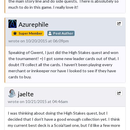
the main story line and do side quests. There is absolutely so
much to do in this game. I really love it!
Azurephile
Super Member
Post Author
wrote on 10/20/2015 at 06:09pm
Speaking of Gwent, I just did the High Stakes quest and won
the tournament! =) I got some new leader cards out of that. I
doubt I'll collect all the cards. I haven't been playing every
merchant or innkeeper nor have I looked to see if they have
cards to buy.
jaelte
wrote on 10/21/2015 at 04:46am
I was thinking about doing the High Stakes quest, but I
decided that I don't have a good enough collection yet. I think
my current best deck is a Scoia'tael one, but I'd like a few more