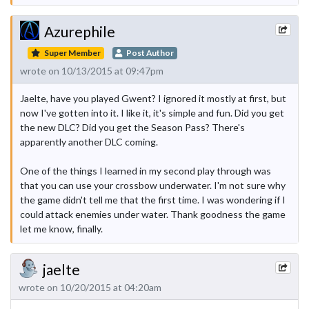
Azurephile
Super Member
Post Author
wrote on 10/13/2015 at 09:47pm
Jaelte, have you played Gwent? I ignored it mostly at first, but
now I've gotten into it. I like it, it's simple and fun. Did you get
the new DLC? Did you get the Season Pass? There's
apparently another DLC coming.
One of the things I learned in my second play through was
that you can use your crossbow underwater. I'm not sure why
the game didn't tell me that the first time. I was wondering if I
could attack enemies under water. Thank goodness the game
let me know, finally.
jaelte
wrote on 10/20/2015 at 04:20am