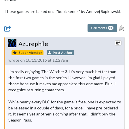
These games are based on a "book series" by Andrzej Sapkowski.
Comments
13
Azurephile
Super Member
Post Author
wrote on 10/11/2015 at 12:29am
I'm really enjoying The Witcher 3. It's very much better than
the first two games in the series. However, I'm glad I played
those because it makes me appreciate this one more. Plus, I
recognize returning characters.
While nearly every DLC for the game is free, one is expected to
be released in a couple of days, for a price. I have pre-ordered
it. It seems yet another is coming after that. I didn't buy the
Season Pass.