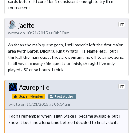
cards before I'd consider it consistent enough to try that
tournament.
jaelte
wrote on 10/21/2015 at 04:50am
As far as the main quest goes, I still haven't left the first major
area (with Baron, Dijkstra, King Whats-His-Name, etc.), but I
think all the main quest lines are pointing me off to a new zone.
I still have so many side quests to finish, though! I've only
played ~50 or so hours, I think.
Azurephile
Super Member
Post Author
wrote on 10/21/2015 at 06:14am
I don't remember when "High Stakes" became available, but I
know it took me a long time before I decided to finally do it.