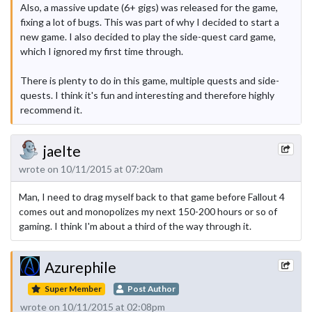
Also, a massive update (6+ gigs) was released for the game,
fixing a lot of bugs. This was part of why I decided to start a
new game. I also decided to play the side-quest card game,
which I ignored my first time through.
There is plenty to do in this game, multiple quests and side-
quests. I think it's fun and interesting and therefore highly
recommend it.
jaelte
wrote on 10/11/2015 at 07:20am
Man, I need to drag myself back to that game before Fallout 4
comes out and monopolizes my next 150-200 hours or so of
gaming. I think I'm about a third of the way through it.
Azurephile
Super Member
Post Author
wrote on 10/11/2015 at 02:08pm