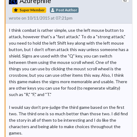
Azurephile
Super Member
Post Author
wrote on 10/11/2015 at 07:21pm
I think combat is rather simple, use the left mouse button to
attack, however that's a "fast attack." To do a "strong attack,"
you need to hold the left Shift key along with the left mouse
button, but I don't often attack this way unless someone has a
shield. Signs are used with the "Q" key, you can switch
between them using the mouse scroll wheel. One of the
things you can use by clicking the moust scroll wheel is the
crossbow, but you can use other items this way. Also, I think
this game makes the signs more memorable and usable. There
are other keys you can use for food (to regenerate vitality)
such as "R," "F," and "T."
I would say don't pre-judge the third game based on the first
two. The third one is so much better than those two. I did find
the story in all of them to be interesting and I do like the
characters and being able to make choices throughout the
games.