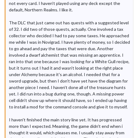
not every card. I haven't played using any deck except the
default, Northern Realms. I like it.
The DLC that just came out has quests with a suggested level
of 32. I did two of those quests, actually. One involved a tax
collector who decided I had to pay some taxes. He approached
me while I was in Novigrad. I have plenty of money, so I decided
to go ahead and pay the taxes that were due. Another
involved a dwarf alchemist that was missing an apprentice. I
ran into that one because I was looking for a White Gull recipe,
but it turns out I had it and wasn't looking at the right place
under Alchemy because it's an alcohol. I needed that for a
sword upgrade, but then I don't have yet have the diagram for
another piece I need. I haven't done all of the treasure hunts
yet. I did run into a bug during one, though. A missing power
cell didn't show up where it should have, so I ended up having
to install a mod for the command console and give it to myself.
I haven't finished the main story line yet. It has progressed
more than I expected. Meaning, the game didn't end when i
thought it would, which pleases me. I usually stay away from