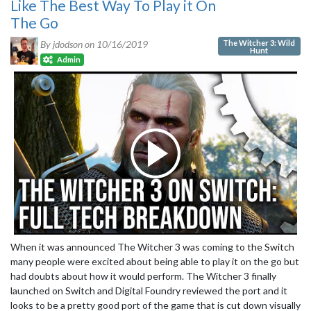
Like The Best Way To Play it On
The Go
The Witcher 3: Wild
By jdodson on
10/16/2019
Hunt
Admin
When it was announced The Witcher 3 was coming to the Switch
many people were excited about being able to play it on the go but
had doubts about how it would perform. The Witcher 3 finally
launched on Switch and Digital Foundry reviewed the port and it
looks to be a pretty good port of the game that is cut down visually