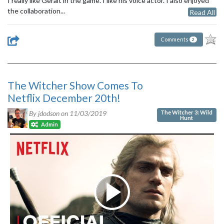
I really like Geralt in the game. I like his voice actor. I also enjoyed
the collaboration...
Read All
Comments
2
The Witcher Show Comes To
Netflix December 20th!
The Witcher 3: Wild
By jdodson on
11/03/2019
Hunt
Admin