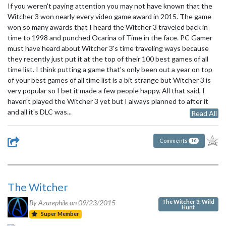
If you weren't paying attention you may not have known that the
Witcher 3 won nearly every video game award in 2015. The game
won so many awards that I heard the Witcher 3 traveled back in
time to 1998 and punched Ocarina of Time in the face. PC Gamer
must have heard about Witcher 3's time traveling ways because
they recently just put it at the top of their 100 best games of all
time list. I think putting a game that's only been out a year on top
of your best games of all time list is a bit strange but Witcher 3 is
very popular so I bet it made a few people happy. All that said, I
haven't played the Witcher 3 yet but I always planned to after it
and all it's DLC was...
Read All
Comments
10
The Witcher
The Witcher 3: Wild
By Azurephile on
09/23/2015
Hunt
Super Member