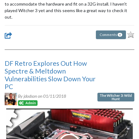
to accommodate the hardware and fit on a 32G install. I haven't
played Witcher 3 yet and this seems like a great way to check it
out.
Comments
4
DF Retro Explores Out How
Spectre & Meltdown
Vulnerabilities Slow Down Your
PC
The Witcher 3: Wild
By jdodson on
01/11/2018
Hunt
Admin