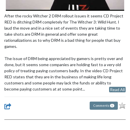
After the rocky Witcher 2 DRM rollout issues it seems CD Project
RED is ditching DRM completely for The Witcher 3: Wild Hunt. I
laud the move and in a nice set of events they are taking time to
take shots are DRM in general and offer some great
rationalizations as to why DRM is a bad thing for people that buy
games.
The issue of DRM being appreciated by gamers is pretty over and
done, but it seems some companies are holding fast to a very old
policy of treating paying customers badly. In the video CD Project
RED states that they are in the business of making life long
customers and some people may lack the funds or ability to
become paying customers at at some point...
Read All
Comments
1