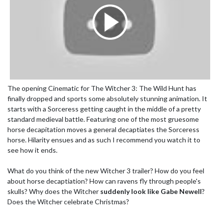
The opening Cinematic for The Witcher 3: The Wild Hunt has
finally dropped and sports some absolutely stunning animation. It
starts with a Sorceress getting caught in the middle of a pretty
standard medieval battle. Featuring one of the most gruesome
horse decapitation moves a general decaptiates the Sorceress
horse. Hilarity ensues and as such I recommend you watch it to
see how it ends.
What do you think of the new Witcher 3 trailer? How do you feel
about horse decaptiation? How can ravens fly through people's
skulls? Why does the Witcher
suddenly look like Gabe Newell
?
Does the Witcher celebrate Christmas?