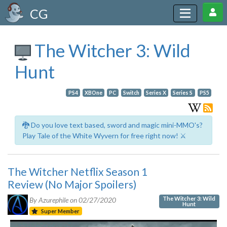
CG
The Witcher 3: Wild
Hunt
PS4
XBOne
PC
Switch
Series X
Series S
PS5
🐉 Do you love text based, sword and magic mini-MMO's?
Play Tale of the White Wyvern for free right now! ⚔️
The Witcher Netflix Season 1
Review (No Major Spoilers)
The Witcher 3: Wild
By Azurephile on
02/27/2020
Hunt
Super Member