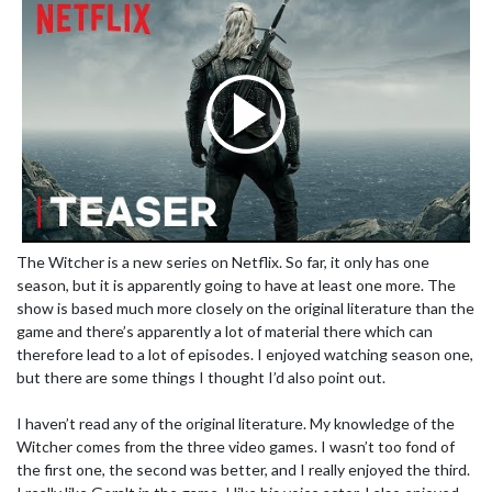
The Witcher is a new series on Netflix. So far, it only has one
season, but it is apparently going to have at least one more. The
show is based much more closely on the original literature than the
game and there’s apparently a lot of material there which can
therefore lead to a lot of episodes. I enjoyed watching season one,
but there are some things I thought I’d also point out.
I haven’t read any of the original literature. My knowledge of the
Witcher comes from the three video games. I wasn’t too fond of
the first one, the second was better, and I really enjoyed the third.