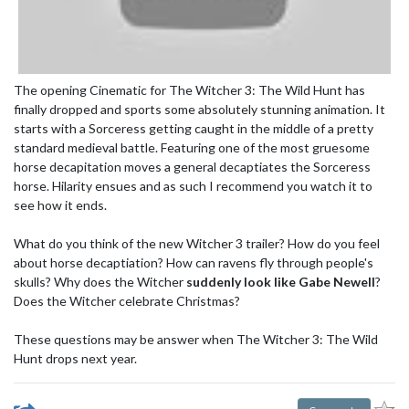
The opening Cinematic for The Witcher 3: The Wild Hunt has
finally dropped and sports some absolutely stunning animation. It
starts with a Sorceress getting caught in the middle of a pretty
standard medieval battle. Featuring one of the most gruesome
horse decapitation moves a general decaptiates the Sorceress
horse. Hilarity ensues and as such I recommend you watch it to
see how it ends.
What do you think of the new Witcher 3 trailer? How do you feel
about horse decaptiation? How can ravens fly through people's
skulls? Why does the Witcher
suddenly look like Gabe Newell
?
Does the Witcher celebrate Christmas?
These questions may be answer when The Witcher 3: The Wild
Hunt drops next year.