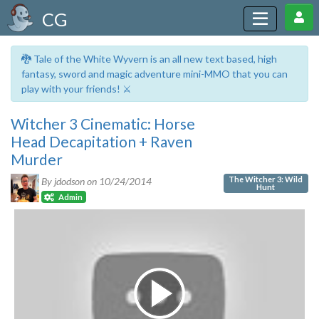
CG
🐉 Tale of the White Wyvern is an all new text based, high
fantasy, sword and magic adventure mini-MMO that you can
play with your friends! ⚔️
Witcher 3 Cinematic: Horse
Head Decapitation + Raven
Murder
The Witcher 3: Wild
By jdodson on
10/24/2014
Hunt
Admin