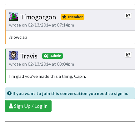
Timogorgon
Member
wrote on 02/13/2014 at 07:14pm
/slowclap
Travis
Admin
wrote on 02/13/2014 at 08:04pm
I'm glad you've made this a thing, Cap'n.
If you want to join this conversation you need to sign in.
Sign Up / Log In