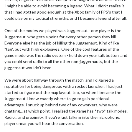
I might be able to avoid becoming a legend. What I didn't realize is
that I had gotten good enough at the Xbox family of FPS's that I
could play on my tactical strengths, and I became a legend after all.
One of the modes we played was Juggernaut - one player is the
Juggernaut, who gets a point for every other person they kill.
Everyone else has the job of killing the Juggernaut. Kind of like
"tag", but with high explosives. One of the cool features of the
game mode was the radio system - hold down your talk button, and
you could send radio to all the other non-juggernauts, but the
juggernaut wouldn't hear.
We were about halfway through the match, and I'd gained a
reputation for being dangerous with a rocket launcher. I had just
started to figure out the map layout, too, so when I became the
Juggernaut I knew exactly where to go to gain positional
advantage. I snuck up behind two of my coworkers, who were
chatting... at which point, I realized the game has *two* talk modes.
Radio... and proximity. If you're just talking into the microphone,
players near you will hear the conversation.