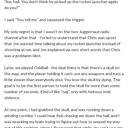
"Aw, hell. You don't think he picked up the rocket launcher again,
do you?"
I said, "You tell me," and squeezed the trigger.
My only regret is that I wasn't on the non-Juggernaut radio
channel after that - I'm led to understand that Chris was upset
that Joe wasted time talking about my rocket launcher instead of
shooting at me, and Joe explained via very short words that Chris
was a goddamn idiot.
Later, we played Oddball - the deal there is that there's a skull on
the map, and the player holding it can't use any weapons and runs a
little slower than everybody else. You lose the skull by dying. The
goal is to be the first person to hold the skull for more than some
number of seconds. Kind of like "tag", only with heinous mob
violence.
At one point, I had grabbed the skull, and was running down a
winding corridor. I could hear Rob chasing me down the hall, and I
was wracking my brain trying to figure out how to weasel my way
out of this problem, when I discovered that while you can't use any