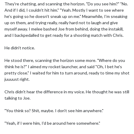
They're chatting, and scanning the horizon. "Do you see him?" "No.
And if I did, I couldn't hit him." "Yeah. Mostly I want to see where
he's going so he doesn't sneak up on me." Meanwhile, I'm sneaking
up on them, and trying really, really hard not to laugh and give
myself away. I melee bashed Joe from behind, doing the instakill,
and I backpedalled to get ready for a shooting match with Chris.
He didn't notice.
He stood there, scanning the horizon some more. "Where do you
think he is?" I aimed my rocket launcher, and said "Oh, I bet he's
pretty close." I waited for him to turn around, ready to time my shot
juuuust right.
Chris didn't hear the difference in my voice. He thought he was still
talking to Joe.
"You think so? Shit, maybe. I don't see him anywhere."
"Yeah, if I were him, I'd be around here somewhere."