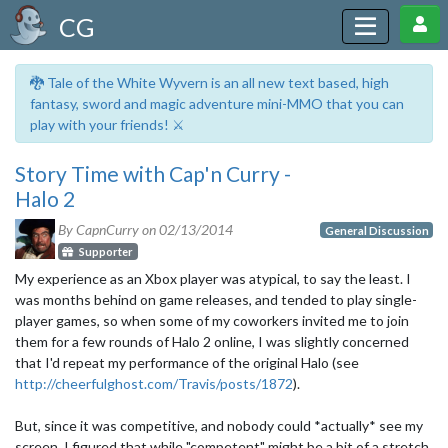
CG
🐉 Tale of the White Wyvern is an all new text based, high
fantasy, sword and magic adventure mini-MMO that you can
play with your friends! ⚔️
Story Time with Cap'n Curry -
Halo 2
By CapnCurry on
02/13/2014
General Discussion
Supporter
My experience as an Xbox player was atypical, to say the least. I
was months behind on game releases, and tended to play single-
player games, so when some of my coworkers invited me to join
them for a few rounds of Halo 2 online, I was slightly concerned
that I'd repeat my performance of the original Halo (see
http://cheerfulghost.com/Travis/posts/1872
).
But, since it was competitive, and nobody could *actually* see my
screen, I figured that while "competent" might be a bit of a stretch