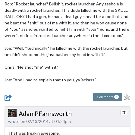
Rob: "Rocket launcher? Bullshit, rocket launcher. Any asshole is
deadly with a rocket launcher. This dude killed me with the SKULL
BALL. OK? I had a gun, he had a dead guy's head for a football, and
he beat the *shit* out of me with it, and then he won cause none
of *you* assholes wanted to fight him with *your* guns, and there
weren't no fuckin' rocket launcher anywhere in the damn room."
Joe: "Well, *technically* he killed me with the rocket launcher, but
he didn't shoot me. He just bashed my head in with it."
Chris: "He shot *me* with it."
Joe: "And I had to explain that to you, ya jackass."
Comments
3
AdamPFarnsworth
wrote on 02/13/2014 at 04:24pm
That was freakin awesome.