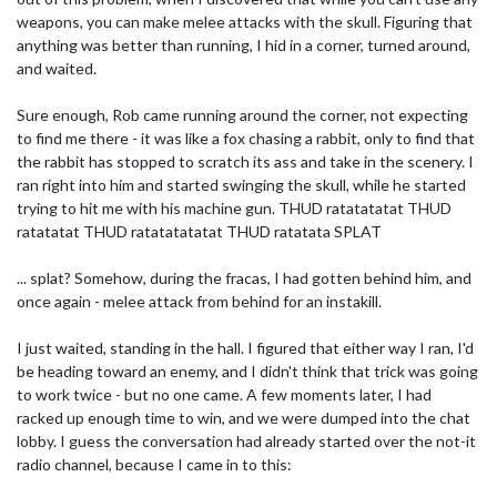
weapons, you can make melee attacks with the skull. Figuring that
anything was better than running, I hid in a corner, turned around,
and waited.
Sure enough, Rob came running around the corner, not expecting
to find me there - it was like a fox chasing a rabbit, only to find that
the rabbit has stopped to scratch its ass and take in the scenery. I
ran right into him and started swinging the skull, while he started
trying to hit me with his machine gun. THUD ratatatatat THUD
ratatatat THUD ratatatatatat THUD ratatata SPLAT
... splat? Somehow, during the fracas, I had gotten behind him, and
once again - melee attack from behind for an instakill.
I just waited, standing in the hall. I figured that either way I ran, I'd
be heading toward an enemy, and I didn't think that trick was going
to work twice - but no one came. A few moments later, I had
racked up enough time to win, and we were dumped into the chat
lobby. I guess the conversation had already started over the not-it
radio channel, because I came in to this: