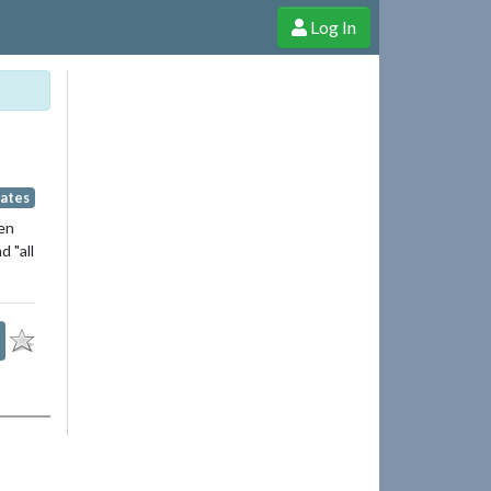
Log In
e Shop
Cheerful Ghost through donations, membership and more!
Fates
een
 "all