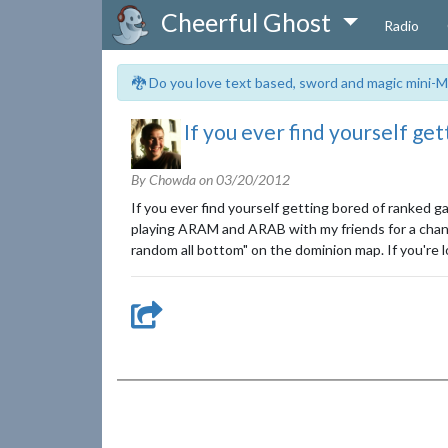
Cheerful Ghost
Radio
🐉 Do you love text based, sword and magic mini-M
If you ever find yourself ge
By Chowda on
03/20/2012
If you ever find yourself getting bored of ranked 
playing ARAM and ARAB with my friends for a change
random all bottom" on the dominion map. If you're 