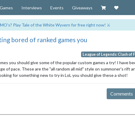
Visit our Zazzl
Support 
Games
Interviews
Events
Giveaways
MO's? Play Tale of the White Wyvern for free right now! ⚔️
tting bored of ranked games you
League of Legends: Clash of 
games you should give some of the popular custom games a try! I have b
 of pace. These are the "all random all mid" style on summoner's rift and
looking for something new to try in LoL you should give these a shot!
Comments