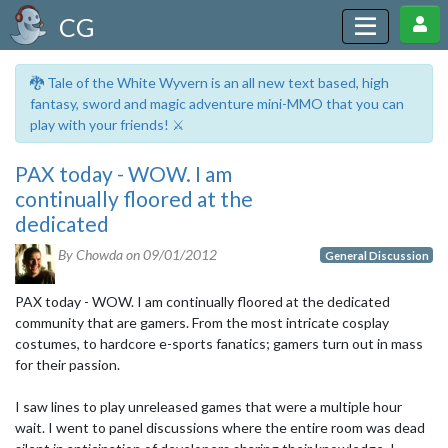
CG
🐉 Tale of the White Wyvern is an all new text based, high
fantasy, sword and magic adventure mini-MMO that you can
play with your friends! ⚔️
PAX today - WOW. I am
continually floored at the
dedicated
By Chowda on
09/01/2012
General Discussion
PAX today - WOW. I am continually floored at the dedicated
community that are gamers. From the most intricate cosplay
costumes, to hardcore e-sports fanatics; gamers turn out in mass
for their passion.
I saw lines to play unreleased games that were a multiple hour
wait. I went to panel discussions where the entire room was dead