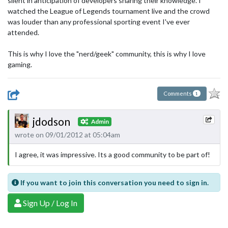
silent in anticipation of developers sharing their knowledge. I
watched the League of Legends tournament live and the crowd
was louder than any professional sporting event I've ever
attended.
This is why I love the "nerd/geek" community, this is why I love
gaming.
Comments
1
jdodson
Admin
wrote on 09/01/2012 at 05:04am
I agree, it was impressive. Its a good community to be part of!
If you want to join this conversation you need to sign in.
Sign Up / Log In