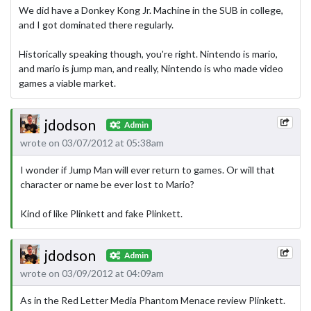
We did have a Donkey Kong Jr. Machine in the SUB in college,
and I got dominated there regularly.
Historically speaking though, you're right. Nintendo­ is mario,
and mario is jump man, and really, Nintendo is who made video
games a viable market.
jdodson
Admin
wrote on 03/07/2012 at 05:38am
I wonder if Jump Man will ever return to games. Or will that
character or name be ever lost to Mario?
Kind of like Plinkett and fake Plinkett.
jdodson
Admin
wrote on 03/09/2012 at 04:09am
As in the Red Letter Media Phantom Menace review Plinkett.