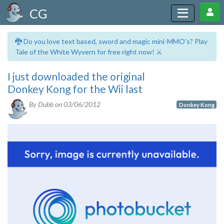
CG
🐉 Do you love text based, sword and magic mini-MMO's? Play
Tale of the White Wyvern for free right now! ⚔️
I just downloaded the original
Donkey Kong for the Wii last
By Dubb on
03/06/2012
Donkey Kong