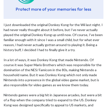
I just downloaded the original Donkey Kong for the Wii last night. I
had never really thought about it before, but I've never actually
played the original Donkey Kong up until now. Of course, I've been
familiar enough with it since I was a small child, but for what ever
reason, I had never actually gotten around to playing it. Being a
history buff, I decided I had to finally give it a try.
In a lot of ways, it was Donkey Kong that made Nintendo. Of
course it was Super Mario Brothers which was responsible for the
domination of the NES/ Famicom in the 80s, making Nintendo a
household name. But it was Donkey Kong which not only made
Nintendo into a presence in the global video game market, but is
also responsible for video games as we know them today.
Nintendo games were a big hit in Japanese arcades, but were a bit
of a flop when the company tried to expand to the US. Donkey
Kong was designed specifically to appeal to US markets, and