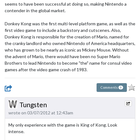
seems to have been successful at doing so, making Nintendo a
contender in the global market.
Donkey Kong was the first multi-level platform game, as well as the
first video game to include a backstory and cutscenes. Also,
Donkey Kong is responsible for the creation of Mario, named for
the cranky landlord who owned Nintendo of America headquarters,
who has grown to be nearly as iconic as Mickey Mouse. Without
the advent of Mario, there would have been no Super Mario
Brothers to lead Nintendo to become "the" name for consul video
games after the video game crash of 1983.
Comments
3
Tungsten
wrote on 03/07/2012 at 12:43am
My only experience with the game is King of Kong. Look
intense.