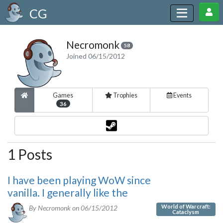
CG
Necromonk
58
Joined 06/15/2012
Games
Trophies
Events
36
1 Posts
I have been playing WoW since
vanilla. I generally like the
World of Warcraft:
By Necromonk on
06/15/2012
Cataclysm