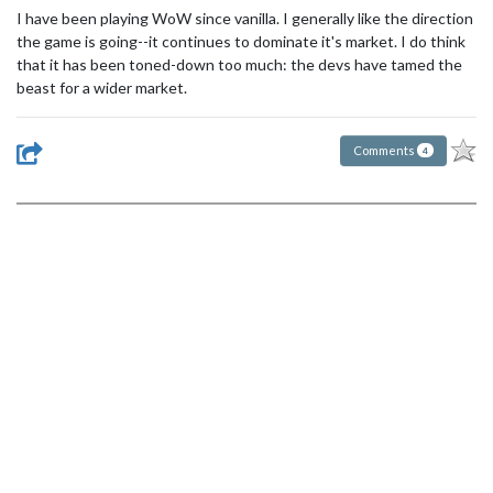
I have been playing WoW since vanilla. I generally like the direction
the game is going--it continues to dominate it's market. I do think
that it has been toned-down too much: the devs have tamed the
beast for a wider market.
Comments
4