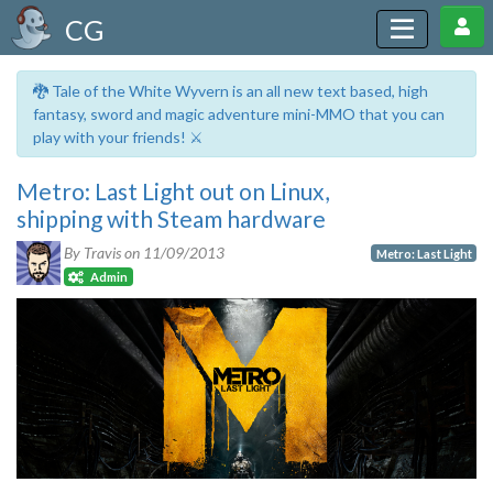
CG
🐉 Tale of the White Wyvern is an all new text based, high
fantasy, sword and magic adventure mini-MMO that you can
play with your friends! ⚔️
Metro: Last Light out on Linux,
shipping with Steam hardware
By Travis on
11/09/2013
Metro: Last Light
Admin