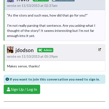
wrote on 11/10/2013 at 02:37am
"As the story and such was, how did that go for you?"
I'm not really parsing that sentence. Are you asking what I
thought of the story? It seems interesting but I'm not far
enough into it yet.
jdodson
Admin
wrote on 11/10/2013 at 05:19pm
Makes sense, thanks!
If you want to join this conversation you need to sign in.
Sign Up / Log In