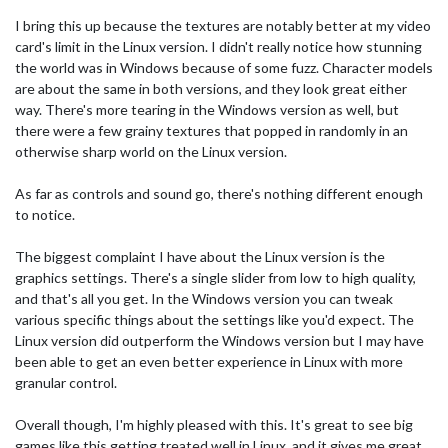
I bring this up because the textures are notably better at my video
card's limit in the Linux version. I didn't really notice how stunning
the world was in Windows because of some fuzz. Character models
are about the same in both versions, and they look great either
way. There's more tearing in the Windows version as well, but
there were a few grainy textures that popped in randomly in an
otherwise sharp world on the Linux version.
As far as controls and sound go, there's nothing different enough
to notice.
The biggest complaint I have about the Linux version is the
graphics settings. There's a single slider from low to high quality,
and that's all you get. In the Windows version you can tweak
various specific things about the settings like you'd expect. The
Linux version did outperform the Windows version but I may have
been able to get an even better experience in Linux with more
granular control.
Overall though, I'm highly pleased with this. It's great to see big
games like this getting treated well in Linux, and it gives me great