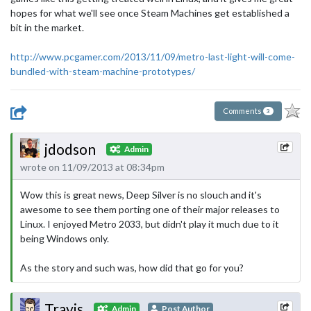
hopes for what we'll see once Steam Machines get established a
bit in the market.
http://www.pcgamer.com/2013/11/09/metro-last-light-will-come-
bundled-with-steam-machine-prototypes/
Comments
3
jdodson
Admin
wrote on 11/09/2013 at 08:34pm
Wow this is great news, Deep Silver is no slouch and it's
awesome to see them porting one of their major releases to
Linux. I enjoyed Metro 2033, but didn't play it much due to it
being Windows only.
As the story and such was, how did that go for you?
Travis
Admin
Post Author