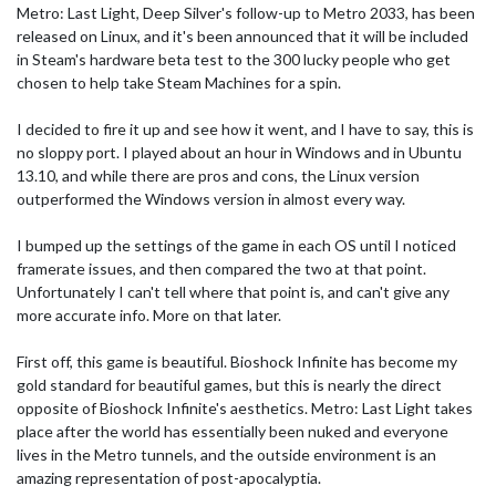
Metro: Last Light, Deep Silver's follow-up to Metro 2033, has been
released on Linux, and it's been announced that it will be included
in Steam's hardware beta test to the 300 lucky people who get
chosen to help take Steam Machines for a spin.
I decided to fire it up and see how it went, and I have to say, this is
no sloppy port. I played about an hour in Windows and in Ubuntu
13.10, and while there are pros and cons, the Linux version
outperformed the Windows version in almost every way.
I bumped up the settings of the game in each OS until I noticed
framerate issues, and then compared the two at that point.
Unfortunately I can't tell where that point is, and can't give any
more accurate info. More on that later.
First off, this game is beautiful. Bioshock Infinite has become my
gold standard for beautiful games, but this is nearly the direct
opposite of Bioshock Infinite's aesthetics. Metro: Last Light takes
place after the world has essentially been nuked and everyone
lives in the Metro tunnels, and the outside environment is an
amazing representation of post-apocalyptia.