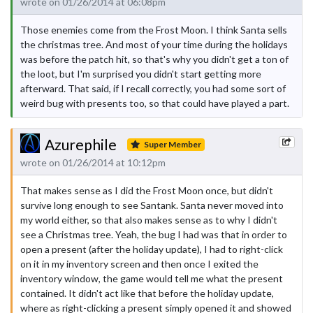
wrote on 01/26/2014 at 06:08pm
Those enemies come from the Frost Moon. I think Santa sells
the christmas tree. And most of your time during the holidays
was before the patch hit, so that's why you didn't get a ton of
the loot, but I'm surprised you didn't start getting more
afterward. That said, if I recall correctly, you had some sort of
weird bug with presents too, so that could have played a part.
Azurephile
Super Member
wrote on 01/26/2014 at 10:12pm
That makes sense as I did the Frost Moon once, but didn't
survive long enough to see Santank. Santa never moved into
my world either, so that also makes sense as to why I didn't
see a Christmas tree. Yeah, the bug I had was that in order to
open a present (after the holiday update), I had to right-click
on it in my inventory screen and then once I exited the
inventory window, the game would tell me what the present
contained. It didn't act like that before the holiday update,
where as right-clicking a present simply opened it and showed