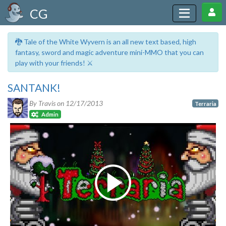
CG
🐉 Tale of the White Wyvern is an all new text based, high
fantasy, sword and magic adventure mini-MMO that you can
play with your friends! ⚔️
SANTANK!
By Travis on
12/17/2013
Terraria
Admin