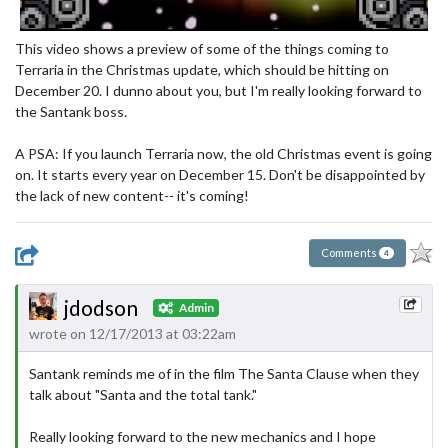
This video shows a preview of some of the things coming to
Terraria in the Christmas update, which should be hitting on
December 20. I dunno about you, but I'm really looking forward to
the Santank boss.
A PSA: If you launch Terraria now, the old Christmas event is going
on. It starts every year on December 15. Don't be disappointed by
the lack of new content-- it's coming!
Comments
4
jdodson
Admin
wrote on 12/17/2013 at 03:22am
Santank reminds me of in the film The Santa Clause when they
talk about "Santa and the total tank."
Really looking forward to the new mechanics and I hope