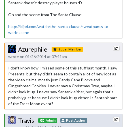
Santank doesn't destroy player houses :D
Oh and the scene from The Santa Clause:
http://klipd.com/watch/the-santa-clause/sweatpants-to-
work-scene
Azurephile
Super Member
wrote on 01/26/2014 at 07:41am
I don't know how I missed some of this stuff last month. I saw
Presents, but they didn't seem to contain a lot of new loot as
the video claims, mostly just Candy Cane Blocks and
Gingerbread Cookies. I never saw a Christmas Tree, maybe I
didn't look it up. I never saw Santank either, but again that's
probably just because I didn't look it up either. Is Santank part
of the Frost Moon event?
Travis
Admin
Post Author