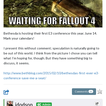
Bethesda is hosting their first E3 conference this year. June 14.
Mark your calendars!
I present this without comment; speculation is naturally going to
be out of this world. I think from the picture I chose you can tell
what I'm hoping for, though. But they have something big to
discuss, it seems.
http://www.bethblog.com/2015/02/10/bethesdas-first-ever-e3-
conference-save-me-a-seat/
Comments
11
jdodson
Admin