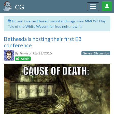
CG
🐉 Do you love text based, sword and magic mini-MMO's? Play
Tale of the White Wyvern for free right now! ⚔️
Bethesda is hosting their first E3
conference
By Travis on
02/11/2015
General Discussion
Admin