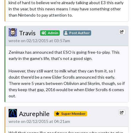
kind of hard to believe we're already talking about E3 this early
in the year, but this news means I may have something other
than Nintendo to pay attention to.
Travis
Admin
Post Author
wrote on 02/12/2015 at 03:57am
Zenimax has announced that ESO is going free-to-play. This
early in the game's life, that's not a good sign.
However, they still want to milk what they can from it, so I
doubt there'd be a new Elder Scrolls announced this early.
There were 5 years between Oblivion and Skyrim, though, so if
they keep that gap, 2016 would be when Elder Scrolls 6 comes
out.
Azurephile
Super Member
wrote on 02/12/2015 at 04:21am
Well that seems like good news for anyone who wants to give