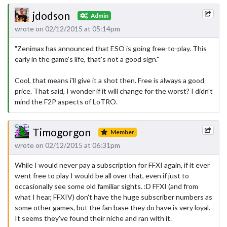
jdodson
Admin
wrote on 02/12/2015 at 05:14pm
"Zenimax has announced that ESO is going free-to-play. This
early in the game's life, that's not a good sign."
Cool, that means i'll give it a shot then. Free is always a good
price. That said, I wonder if it will change for the worst? I didn't
mind the F2P aspects of LoTRO.
Timogorgon
Member
wrote on 02/12/2015 at 06:31pm
While I would never pay a subscription for FFXI again, if it ever
went free to play I would be all over that, even if just to
occasionally see some old familiar sights. :D FFXI (and from
what I hear, FFXIV) don't have the huge subscriber numbers as
some other games, but the fan base they do have is very loyal.
It seems they've found their niche and ran with it.