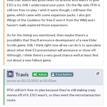
ESO a try. Still, I understand your point. On the flip side, FFXI is
still not free-to-play. I wish it were though. i still have the
game, which came with some expansion packs. I also got
Wings of the Goddess for free (I won it from the Wiki) and I
haven't really explored those expansions.
As for the timing you mentioned, then maybe there's a
possibility that they'll announce development of a new Elder
Scrolls game. Still, I think right now all we can do is to speculate
about what their E3 presentation will announce or show off.
Although, I think there's a very good chance we'll at least find
out about a new Fallout game.
Travis
Admin
Post Author
wrote on 02/12/2015 at 05:01am
FFXI still isn't free-to-play because they're still making crazy
money off of it. ESO wasn't, so they went the microtransaction
route.