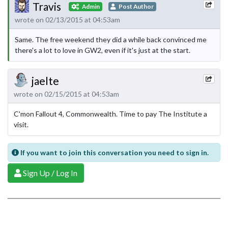
Travis
Admin
Post Author
wrote on 02/13/2015 at 04:53am
Same. The free weekend they did a while back convinced me
there's a lot to love in GW2, even if it's just at the start.
jaelte
wrote on 02/15/2015 at 04:53am
C'mon Fallout 4, Commonwealth. Time to pay The Institute a
visit.
If you want to join this conversation you need to sign in.
Sign Up / Log In