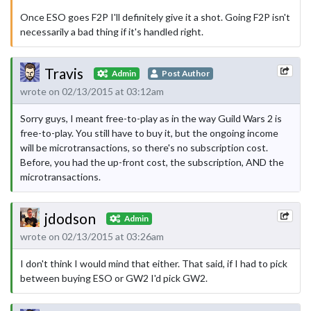
Once ESO goes F2P I'll definitely give it a shot. Going F2P isn't
necessarily a bad thing if it's handled right.
Travis
Admin
Post Author
wrote on 02/13/2015 at 03:12am
Sorry guys, I meant free-to-play as in the way Guild Wars 2 is
free-to-play. You still have to buy it, but the ongoing income
will be microtransactions, so there's no subscription cost.
Before, you had the up-front cost, the subscription, AND the
microtransactions.
jdodson
Admin
wrote on 02/13/2015 at 03:26am
I don't think I would mind that either. That said, if I had to pick
between buying ESO or GW2 I'd pick GW2.