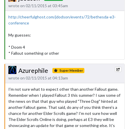
wrote on 02/11/2015 at 03:45am
http://cheerfulghost.com/jdodson/events/72/bethesda-e3-
conference
My guesses:
* Doom 4
* Fallout something or other
Azurephile
Super Member
wrote on 02/11/2015 at 04:13am
I'm not sure what to expect other than another Fallout game.
Remember when I played Fallout 3 this summer? I saw some of
the news on that that guy who played "Three Dog" hinted at
another Fallout game. That said, do any of you think there's a
chance for another Elder Scrolls game? I'm not sure how well
The Elder Scrolls Online is doing, perhaps at E3 they will be
showcasing an update for that game or something else. It's