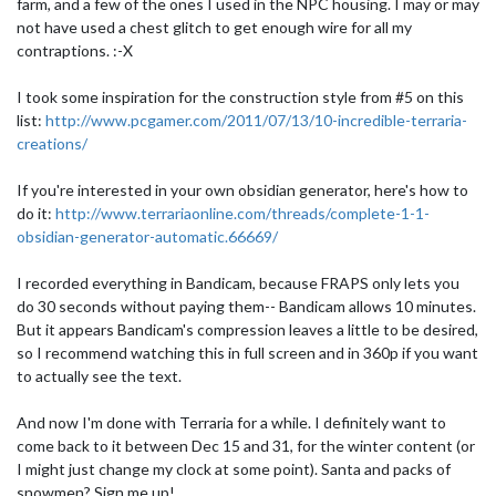
farm, and a few of the ones I used in the NPC housing. I may or may
not have used a chest glitch to get enough wire for all my
contraptions. :-X
I took some inspiration for the construction style from #5 on this
list:
http://www.pcgamer.com/2011/07/13/10-incredible-terraria-
creations/
If you're interested in your own obsidian generator, here's how to
do it:
http://www.terrariaonline.com/threads/complete-1-1-
obsidian-generator-automatic.66669/
I recorded everything in Bandicam, because FRAPS only lets you
do 30 seconds without paying them-- Bandicam allows 10 minutes.
But it appears Bandicam's compression leaves a little to be desired,
so I recommend watching this in full screen and in 360p if you want
to actually see the text.
And now I'm done with Terraria for a while. I definitely want to
come back to it between Dec 15 and 31, for the winter content (or
I might just change my clock at some point). Santa and packs of
snowmen? Sign me up!