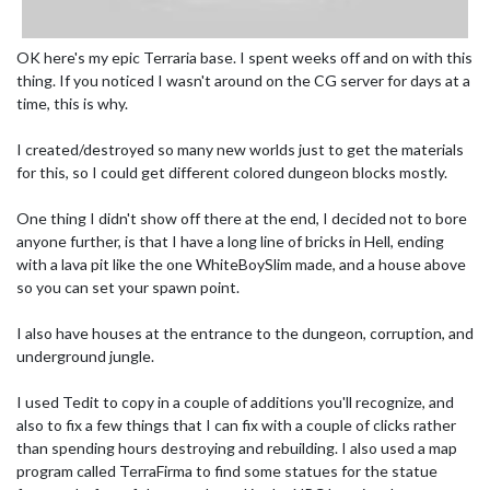
OK here's my epic Terraria base. I spent weeks off and on with this
thing. If you noticed I wasn't around on the CG server for days at a
time, this is why.
I created/destroyed so many new worlds just to get the materials
for this, so I could get different colored dungeon blocks mostly.
One thing I didn't show off there at the end, I decided not to bore
anyone further, is that I have a long line of bricks in Hell, ending
with a lava pit like the one WhiteBoySlim made, and a house above
so you can set your spawn point.
I also have houses at the entrance to the dungeon, corruption, and
underground jungle.
I used Tedit to copy in a couple of additions you'll recognize, and
also to fix a few things that I can fix with a couple of clicks rather
than spending hours destroying and rebuilding. I also used a map
program called TerraFirma to find some statues for the statue