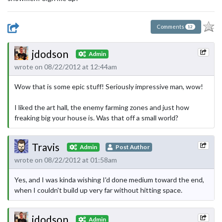
Comments
12
jdodson
Admin
wrote on 08/22/2012 at 12:44am
Wow that is some epic stuff! Seriously impressive man, wow!
I liked the art hall, the enemy farming zones and just how
freaking big your house is. Was that off a small world?
Travis
Admin
Post Author
wrote on 08/22/2012 at 01:58am
Yes, and I was kinda wishing I'd done medium toward the end,
when I couldn't build up very far without hitting space.
jdodson
Admin