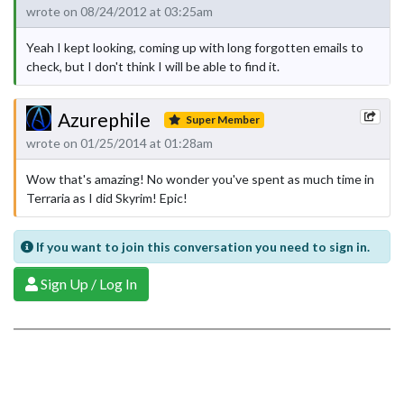
wrote on 08/24/2012 at 03:25am
Yeah I kept looking, coming up with long forgotten emails to
check, but I don't think I will be able to find it.
Azurephile
Super Member
wrote on 01/25/2014 at 01:28am
Wow that's amazing! No wonder you've spent as much time in
Terraria as I did Skyrim! Epic!
If you want to join this conversation you need to sign in.
Sign Up / Log In