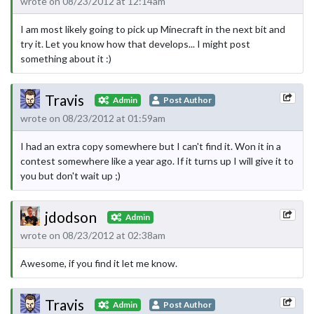
wrote on 08/23/2012 at 12:14am
I am most likely going to pick up Minecraft in the next bit and
try it. Let you know how that develops... I might post
something about it :)
Travis
Admin
Post Author
wrote on 08/23/2012 at 01:59am
I had an extra copy somewhere but I can't find it. Won it in a
contest somewhere like a year ago. If it turns up I will give it to
you but don't wait up ;)
jdodson
Admin
wrote on 08/23/2012 at 02:38am
Awesome, if you find it let me know.
Travis
Admin
Post Author