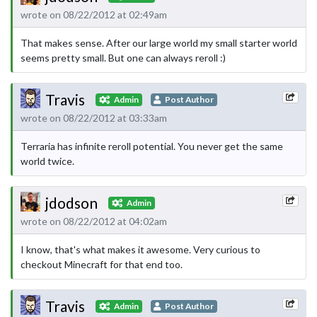
wrote on 08/22/2012 at 02:49am
That makes sense. After our large world my small starter world
seems pretty small. But one can always reroll :)
Travis
Admin
Post Author
wrote on 08/22/2012 at 03:33am
Terraria has infinite reroll potential. You never get the same
world twice.
jdodson
Admin
wrote on 08/22/2012 at 04:02am
I know, that's what makes it awesome. Very curious to
checkout Minecraft for that end too.
Travis
Admin
Post Author