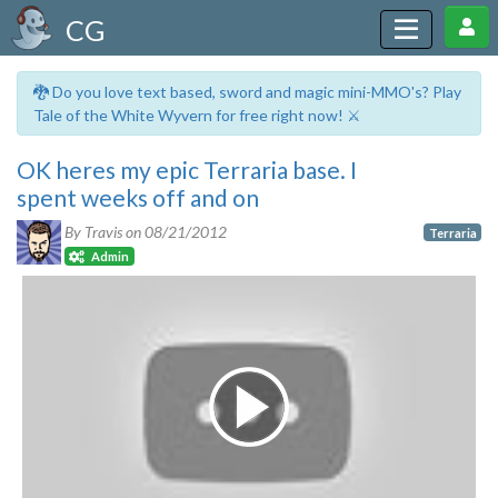
CG
🐉 Do you love text based, sword and magic mini-MMO's? Play
Tale of the White Wyvern for free right now! ⚔️
OK heres my epic Terraria base. I
spent weeks off and on
By Travis on
08/21/2012
Terraria
Admin