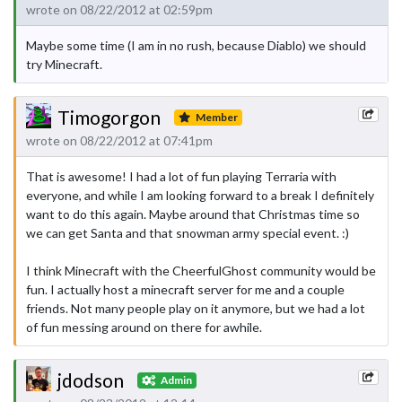
wrote on 08/22/2012 at 02:59pm
Maybe some time (I am in no rush, because Diablo) we should
try Minecraft.
Timogorgon
Member
wrote on 08/22/2012 at 07:41pm
That is awesome! I had a lot of fun playing Terraria with
everyone, and while I am looking forward to a break I definitely
want to do this again. Maybe around that Christmas time so
we can get Santa and that snowman army special event. :)
I think Minecraft with the CheerfulGhost community would be
fun. I actually host a minecraft server for me and a couple
friends. Not many people play on it anymore, but we had a lot
of fun messing around on there for awhile.
jdodson
Admin