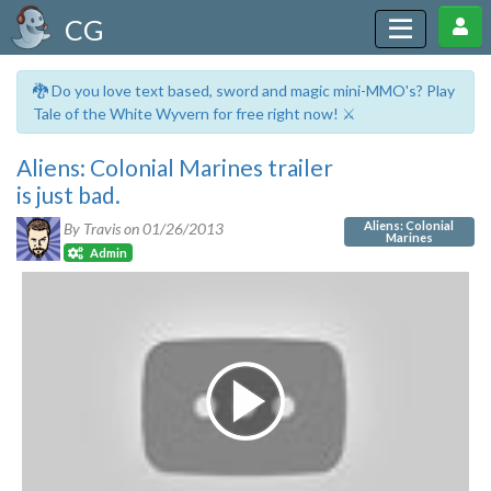
CG
🐉 Do you love text based, sword and magic mini-MMO's? Play
Tale of the White Wyvern for free right now! ⚔️
Aliens: Colonial Marines trailer
is just bad.
Aliens: Colonial
By Travis on
01/26/2013
Marines
Admin