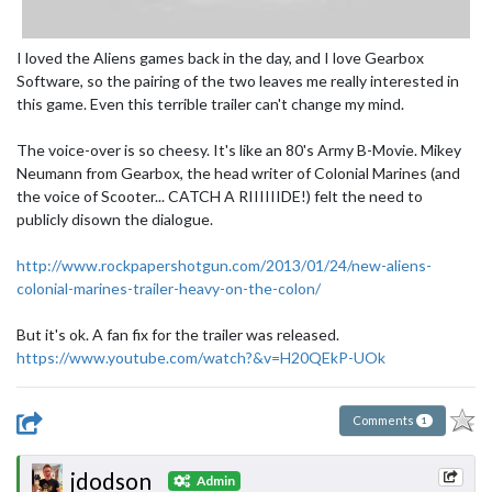
I loved the Aliens games back in the day, and I love Gearbox
Software, so the pairing of the two leaves me really interested in
this game. Even this terrible trailer can't change my mind.
The voice-over is so cheesy. It's like an 80's Army B-Movie. Mikey
Neumann from Gearbox, the head writer of Colonial Marines (and
the voice of Scooter... CATCH A RIIIIIIDE!) felt the need to
publicly disown the dialogue.
http://www.rockpapershotgun.com/2013/01/24/new-aliens-
colonial-marines-trailer-heavy-on-the-colon/
But it's ok. A fan fix for the trailer was released.
https://www.youtube.com/watch?&v=H20QEkP-UOk
Comments
1
jdodson
Admin