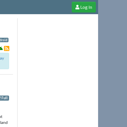
Log In
e Shop
Cheerful Ghost through donations, membership and more!
droid
lay
 Full
ut
 land