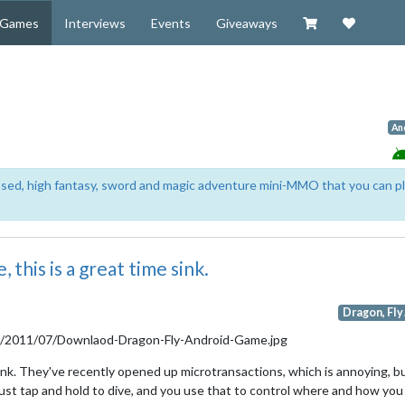
Visit our Zazzl
Support 
Games
Interviews
Events
Giveaways
An
based, high fantasy, sword and magic adventure mini-MMO that you can p
 this is a great time sink.
Dragon, Fly!
sink. They've recently opened up microtransactions, which is annoying, b
just tap and hold to dive, and you use that to control where and how you