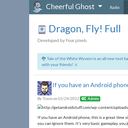
Cheerful Ghost
Radio
Dragon, Fly! Full
Developed by Four pixels
🐉 Tale of the White Wyvern is an all new text 
with your friends! ⚔️
If you have an Android phone,
By Travis on
01/24/2012
Admin
If you have an Android phone, this is a great time 
you can ignore them. It's very basic gameplay, you 