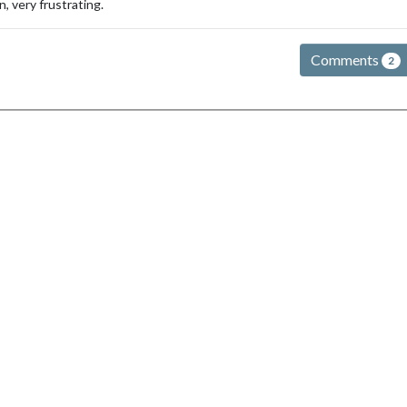
n, very frustrating.
Comments
2