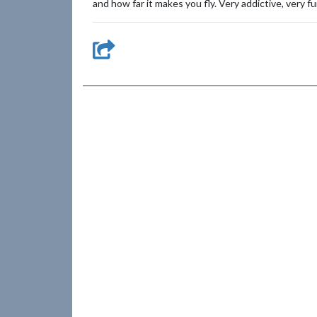
and how far it makes you fly. Very addictive, very fu