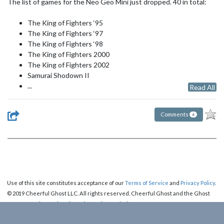
The list of games for the Neo Geo Mini just dropped. 40 in total:
The King of Fighters ‘95
The King of Fighters ‘97
The King of Fighters ‘98
The King of Fighters 2000
The King of Fighters 2002
Samurai Shodown II
...
Read All
Comments
6
Use of this site constitutes acceptance of our
Terms of Service
and
Privacy Policy
.
© 2019 Cheerful Ghost LLC. All rights reserved. Cheerful Ghost and the Ghost
Logo are registered trademarks of Cheerful Ghost LLC.
Cheerful Ghost is part of the
Video Game Webring
!