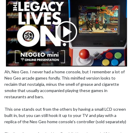
Ah, Neo Geo. I never had a home console, but I remember a lot of
Neo Geo arcade games fondly. This minified version looks to
reclaim that nostalgia, minus the smell of grease and cigarette
smoke that usually accompanied playing these games in
restaurants and bars.
This one stands out from the others by having a small LCD screen
built in, but you can still hook it up to your TV and play with a
replica of the Neo Geo home console's controller (sold separately)