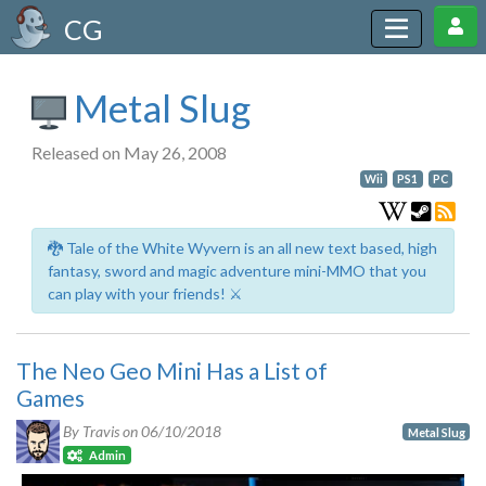
CG
Metal Slug
Released on May 26, 2008
Wii
PS1
PC
🐉 Tale of the White Wyvern is an all new text based, high
fantasy, sword and magic adventure mini-MMO that you
can play with your friends! ⚔️
The Neo Geo Mini Has a List of
Games
By Travis on
06/10/2018
Metal Slug
Admin