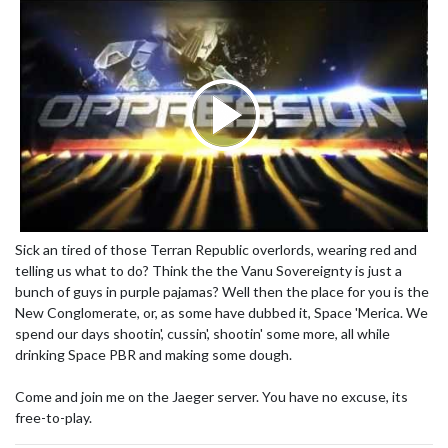
Sick an tired of those Terran Republic overlords, wearing red and
telling us what to do? Think the the Vanu Sovereignty is just a
bunch of guys in purple pajamas? Well then the place for you is the
New Conglomerate, or, as some have dubbed it, Space 'Merica. We
spend our days shootin', cussin', shootin' some more, all while
drinking Space PBR and making some dough.
Come and join me on the Jaeger server. You have no excuse, its
free-to-play.