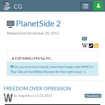
CG
PlanetSide 2
Released on November 20, 2012
PC
A F2P MMO FPS for PC.
🐉 Do you love text based, sword and magic mini-MMO's?
Play Tale of the White Wyvern for free right now! ⚔️
FREEDOM OVER OPRESSION
By Tungsten on
12/22/2012
PlanetSide 2