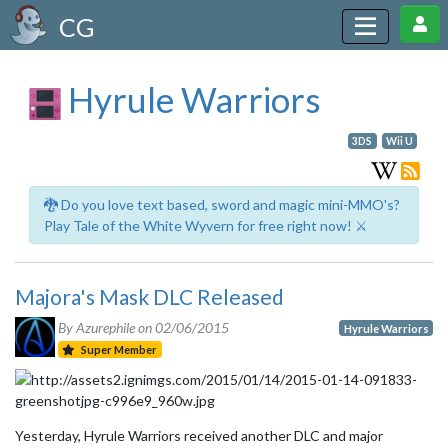
CG
Hyrule Warriors
3DS
Wii U
🐉 Do you love text based, sword and magic mini-MMO's?
Play Tale of the White Wyvern for free right now! ⚔️
Majora's Mask DLC Released
By Azurephile on
02/06/2015
Hyrule Warriors
Super Member
Yesterday, Hyrule Warriors received another DLC and major