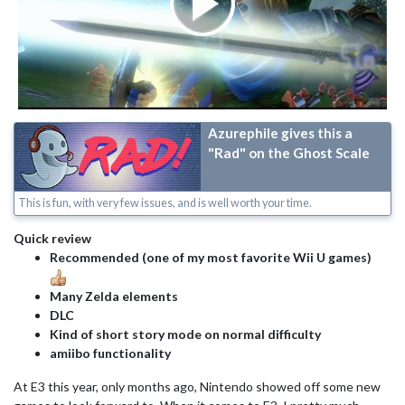
Azurephile gives this a
"Rad" on the Ghost Scale
This is fun, with very few issues, and is well worth your time.
Quick review
Recommended (one of my most favorite Wii U games)
Many Zelda elements
DLC
Kind of short story mode on normal difficulty
amiibo functionality
At E3 this year, only months ago, Nintendo showed off some new