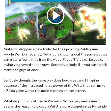
Nintendo dropped a new trailer for the upcoming Zelda game
Hyrule Warriors recently. Not a lot is known about the game but we
can glean a few things from the video. First off it looks like you can
swing your sword at bad guys. Secondly, it looks like you can attack
many bad guys at once.
Seriously though, the game play does look great and I imagine
because of the increased horse power of the Wii U they can make
a Zelda game with a ton more enemies on the screen.
What do you think of Hyrule Warriors? With every new game it
seems the reason to pickup a Wii U is more compelling as Nintendo