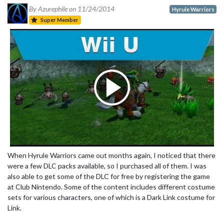
By Azurephile on
11/24/2014
Hyrule Warriors
Super Member
When Hyrule Warriors came out months again, I noticed that there
were a few DLC packs available, so I purchased all of them. I was
also able to get some of the DLC for free by registering the game
at Club Nintendo. Some of the content includes different costume
sets for various characters, one of which is a Dark Link costume for
Link.