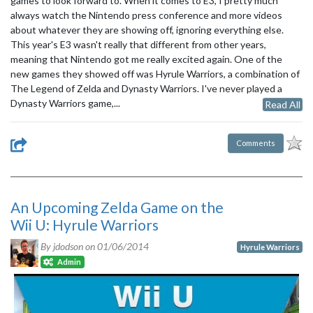
games to look forward to. When it comes to E3, I pretty much
always watch the Nintendo press conference and more videos
about whatever they are showing off, ignoring everything else.
This year's E3 wasn't really that different from other years,
meaning that Nintendo got me really excited again. One of the
new games they showed off was Hyrule Warriors, a combination of
The Legend of Zelda and Dynasty Warriors. I've never played a
Dynasty Warriors game,...
Read All
Comments
An Upcoming Zelda Game on the
Wii U: Hyrule Warriors
By jdodson on
01/06/2014
Hyrule Warriors
Admin