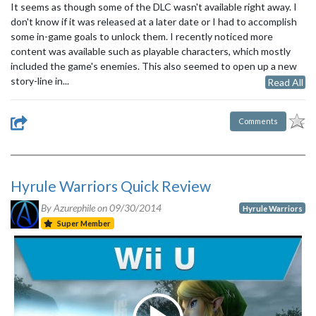
It seems as though some of the DLC wasn't available right away. I
don't know if it was released at a later date or I had to accomplish
some in-game goals to unlock them. I recently noticed more
content was available such as playable characters, which mostly
included the game's enemies. This also seemed to open up a new
story-line in...
Read All
Comments
Hyrule Warriors Quick Review
By Azurephile on
09/30/2014
Hyrule Warriors
Super Member