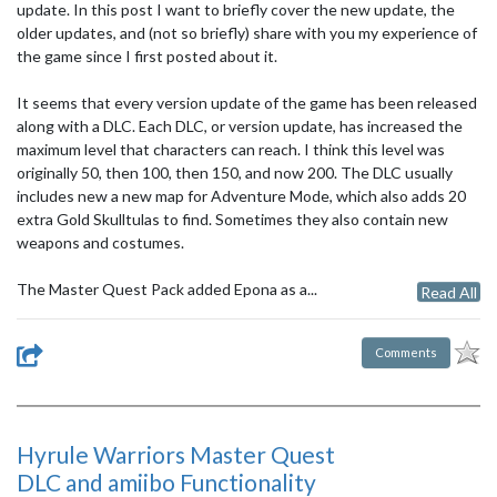
update. In this post I want to briefly cover the new update, the
older updates, and (not so briefly) share with you my experience of
the game since I first posted about it.
It seems that every version update of the game has been released
along with a DLC. Each DLC, or version update, has increased the
maximum level that characters can reach. I think this level was
originally 50, then 100, then 150, and now 200. The DLC usually
includes new a new map for Adventure Mode, which also adds 20
extra Gold Skulltulas to find. Sometimes they also contain new
weapons and costumes.
The Master Quest Pack added Epona as a...
Read All
Comments
Hyrule Warriors Master Quest
DLC and amiibo Functionality