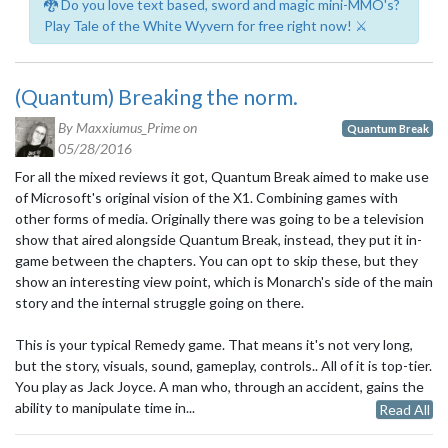
🐉 Do you love text based, sword and magic mini-MMO's?
Play Tale of the White Wyvern for free right now! ⚔️
(Quantum) Breaking the norm.
By Maxxiumus_Prime on
Quantum Break
05/28/2016
For all the mixed reviews it got, Quantum Break aimed to make use
of Microsoft's original vision of the X1. Combining games with
other forms of media. Originally there was going to be a television
show that aired alongside Quantum Break, instead, they put it in-
game between the chapters. You can opt to skip these, but they
show an interesting view point, which is Monarch's side of the main
story and the internal struggle going on there.
This is your typical Remedy game. That means it's not very long,
but the story, visuals, sound, gameplay, controls.. All of it is top-tier.
You play as Jack Joyce. A man who, through an accident, gains the
ability to manipulate time in...
Read All