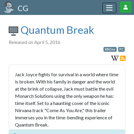
CG
Quantum Break
Released on April 5, 2016
XBOne
PC
Jack Joyce fights for survival in a world where time
is broken. With his family in danger and the world
at the brink of collapse, Jack must battle the evil
Monarch Solutions using the only weapon he has:
time itself. Set to a haunting cover of the iconic
Nirvana track "Come As You Are," this trailer
immerses you in the time-bending experience of
Quantum Break.