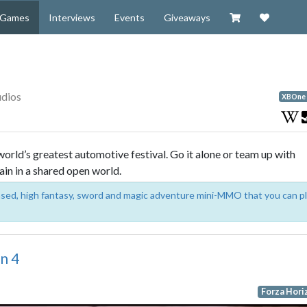
Visit our Zazzl
Support 
Games
Interviews
Events
Giveaways
udios
XBOne
rld’s greatest automotive festival. Go it alone or team up with
ain in a shared open world.
based, high fantasy, sword and magic adventure mini-MMO that you can p
n 4
Forza Hori