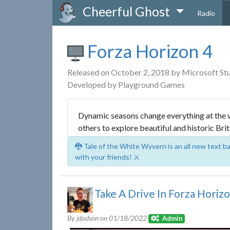
Cheerful Ghost
Radio
Forza Horizon 4
Released on October 2, 2018 by Microsoft St
Developed by Playground Games
Dynamic seasons change everything at the wo
others to explore beautiful and historic Brit
🐉 Tale of the White Wyvern is an all new text 
with your friends! ⚔️
Take A Drive In Forza Horizo
By jdodson on
01/18/2022
Admin