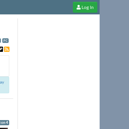
Log In
e Shop
Cheerful Ghost through donations, membership and more!
PC
lay
zon 4