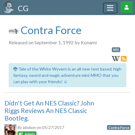
CG
Contra Force
Released on September 1, 1992 by Konami
NES
🐉 Tale of the White Wyvern is an all new text based, high
fantasy, sword and magic adventure mini-MMO that you
can play with your friends! ⚔️
Didn't Get An NES Classic? John
Riggs Reviews An NES Classic
Bootleg.
By jdodson on
05/27/2017
Contra Force
Admin