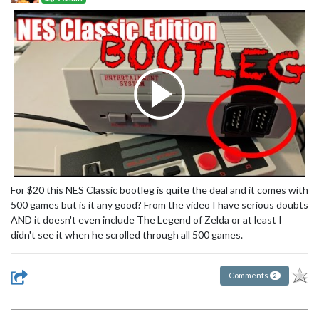
For $20 this NES Classic bootleg is quite the deal and it comes with
500 games but is it any good? From the video I have serious doubts
AND it doesn't even include The Legend of Zelda or at least I
didn't see it when he scrolled through all 500 games.
Comments
2