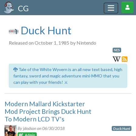
CG
Duck Hunt
Released on October 1, 1985 by Nintendo
NES
🐉 Tale of the White Wyvern is an all new text based, high
fantasy, sword and magic adventure mini-MMO that you
can play with your friends! ⚔️
Modern Mallard Kickstarter
Mod Project Brings Duck Hunt
To Modern LCD TV's
By jdodson on
06/30/2018
Duck Hunt
Admin