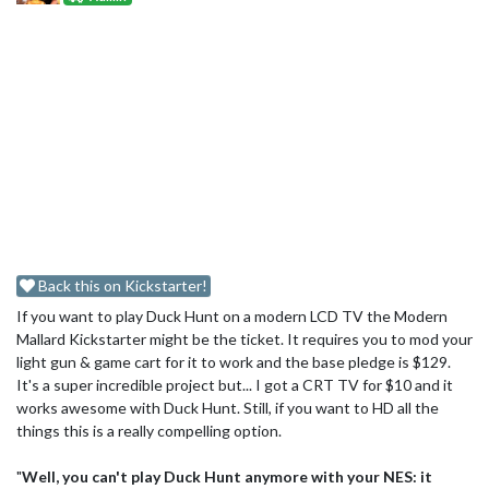
Back this on Kickstarter!
If you want to play Duck Hunt on a modern LCD TV the Modern
Mallard Kickstarter might be the ticket. It requires you to mod your
light gun & game cart for it to work and the base pledge is $129.
It's a super incredible project but... I got a CRT TV for $10 and it
works awesome with Duck Hunt. Still, if you want to HD all the
things this is a really compelling option.
"
Well, you can't play Duck Hunt anymore with your NES: it