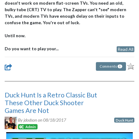
doesn't work on modern flat-screen TVs. You need an old,
bulky tube (CRT) TV to play. The Zapper can't "see" modern
TVs, and modern TVs have enough delay on their inputs to
confuse the game. You're out of luck.
Until now.
Do you want to play your...
Read All
Comments
1
Duck Hunt Is a Retro Classic But
These Other Duck Shooter
Games Are Not
By jdodson on
08/18/2017
Duck Hunt
Admin