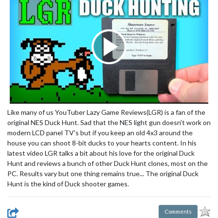
Like many of us YouTuber Lazy Game Reviews(LGR) is a fan of the
original NES Duck Hunt. Sad that the NES light gun doesn't work on
modern LCD panel TV's but if you keep an old 4x3 around the
house you can shoot 8-bit ducks to your hearts content. In his
latest video LGR talks a bit about his love for the original Duck
Hunt and reviews a bunch of other Duck Hunt clones, most on the
PC. Results vary but one thing remains true... The original Duck
Hunt is the kind of Duck shooter games.
Comments