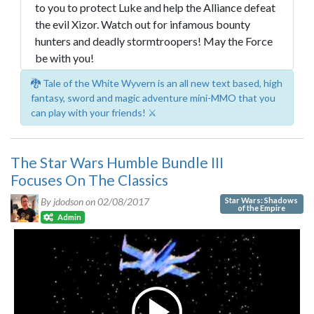
to you to protect Luke and help the Alliance defeat
the evil Xizor. Watch out for infamous bounty
hunters and deadly stormtroopers! May the Force
be with you!
🐉 Tale of the White Wyvern is an all new text based, high
fantasy, sword and magic adventure mini-MMO that you
can play with your friends! ⚔️
The Star Wars Humble Bundle III
Focuses On The Classics
Star Wars: Shadows
By jdodson on
02/08/2017
of the Empire
Admin