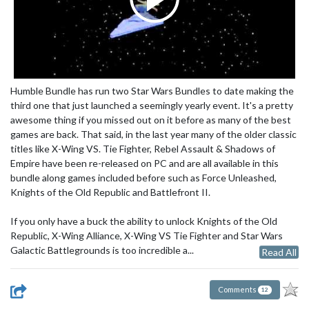
Humble Bundle has run two Star Wars Bundles to date making the
third one that just launched a seemingly yearly event. It's a pretty
awesome thing if you missed out on it before as many of the best
games are back. That said, in the last year many of the older classic
titles like X-Wing VS. Tie Fighter, Rebel Assault & Shadows of
Empire have been re-released on PC and are all available in this
bundle along games included before such as Force Unleashed,
Knights of the Old Republic and Battlefront II.
If you only have a buck the ability to unlock Knights of the Old
Republic, X-Wing Alliance, X-Wing VS Tie Fighter and Star Wars
Galactic Battlegrounds is too incredible a...
Read All
Comments
12