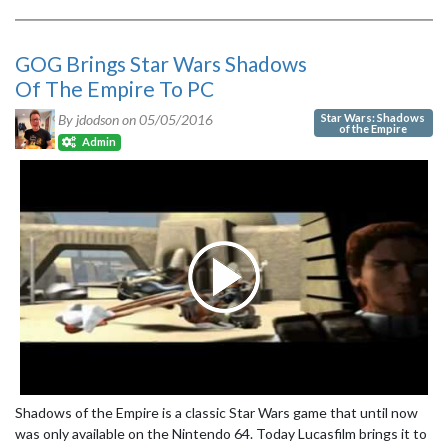
GOG Brings Star Wars Shadows
Of The Empire To PC
Star Wars: Shadows
By jdodson on
05/05/2016
of the Empire
Admin
Shadows of the Empire is a classic Star Wars game that until now
was only available on the Nintendo 64. Today Lucasfilm brings it to