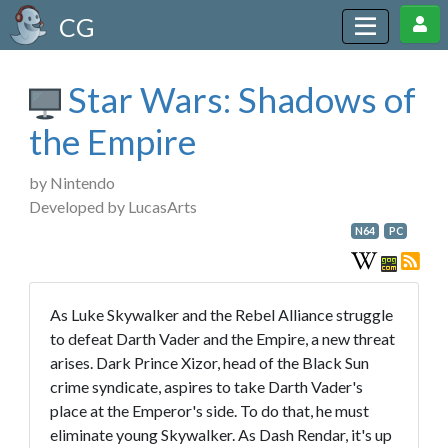
CG
Star Wars: Shadows of
the Empire
by Nintendo
Developed by LucasArts
N64
PC
As Luke Skywalker and the Rebel Alliance struggle
to defeat Darth Vader and the Empire, a new threat
arises. Dark Prince Xizor, head of the Black Sun
crime syndicate, aspires to take Darth Vader's
place at the Emperor's side. To do that, he must
eliminate young Skywalker. As Dash Rendar, it's up