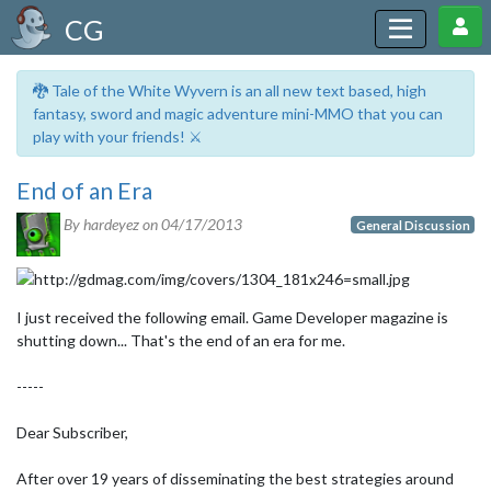
CG
🐉 Tale of the White Wyvern is an all new text based, high
fantasy, sword and magic adventure mini-MMO that you can
play with your friends! ⚔️
End of an Era
By hardeyez on
04/17/2013
General Discussion
I just received the following email. Game Developer magazine is
shutting down... That's the end of an era for me.
-----
Dear Subscriber,
After over 19 years of disseminating the best strategies around