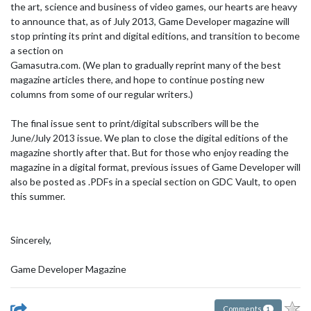
the art, science and business of video games, our hearts are heavy
to announce that, as of July 2013, Game Developer magazine will
stop printing its print and digital editions, and transition to become
a section on
Gamasutra.com. (We plan to gradually reprint many of the best
magazine articles there, and hope to continue posting new
columns from some of our regular writers.)
The final issue sent to print/digital subscribers will be the
June/July 2013 issue. We plan to close the digital editions of the
magazine shortly after that. But for those who enjoy reading the
magazine in a digital format, previous issues of Game Developer will
also be posted as .PDFs in a special section on GDC Vault, to open
this summer.
Sincerely,
Game Developer Magazine
Comments
1