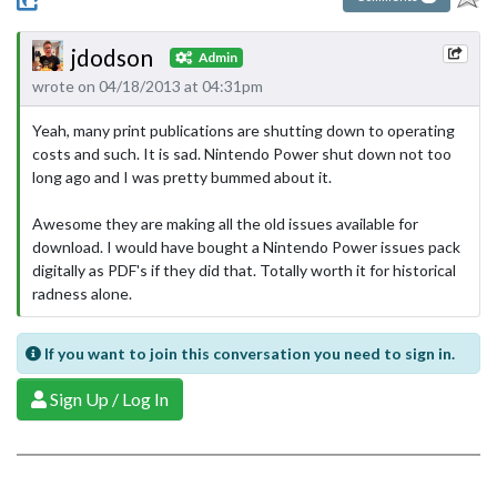
jdodson
Admin
wrote on 04/18/2013 at 04:31pm
Yeah, many print publications are shutting down to operating
costs and such. It is sad. Nintendo Power shut down not too
long ago and I was pretty bummed about it.
Awesome they are making all the old issues available for
download. I would have bought a Nintendo Power issues pack
digitally as PDF's if they did that. Totally worth it for historical
radness alone.
If you want to join this conversation you need to sign in.
Sign Up / Log In