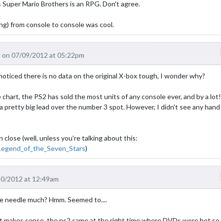
s Super Mario Brothers is an RPG. Don't agree.
ing) from console to console was cool.
 on 07/09/2012 at 05:22pm
 I noticed there is no data on the original X-box tough, I wonder why?
 chart, the PS2 has sold the most units of any console ever, and by a lot!
 pretty big lead over the number 3 spot. However, I didn't see any hand
lose (well, unless you're talking about this:
_Legend_of_the_Seven_Stars
)
10/2012 at 12:49am
e needle much? Hmm. Seemed to....
t makes sense, the ps2 came at the right time where DVDs were hot so 