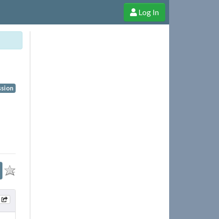
Log In
e Shop
Cheerful Ghost through donations, membership and more!
ssion