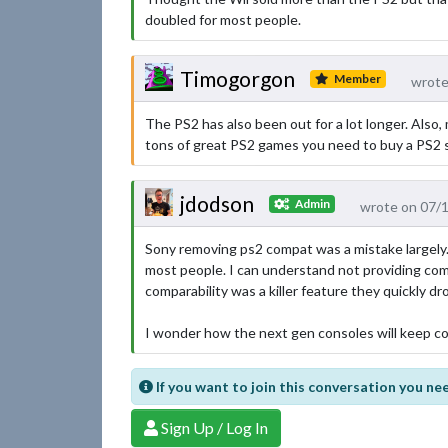
doubled for most people.
Timogorgon
Member
wrote
The PS2 has also been out for a lot longer. Also,
tons of great PS2 games you need to buy a PS2 st
jdodson
Admin
wrote on 07/
Sony removing ps2 compat was a mistake largely. I
most people. I can understand not providing compa
comparability was a killer feature they quickly d
I wonder how the next gen consoles will keep c
If you want to join this conversation you nee
Sign Up / Log In