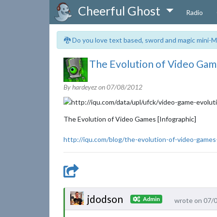
Cheerful Ghost
Radio
🐉 Do you love text based, sword and magic mini-M
The Evolution of Video Game
By hardeyez on
07/08/2012
The Evolution of Video Games [Infographic]
http://iqu.com/blog/the-evolution-of-video-games
jdodson
Admin
wrote on 07/