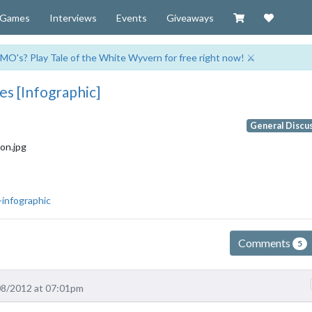
Visit our Zazzl
Support 
Games
Interviews
Events
Giveaways
MO's? Play Tale of the White Wyvern for free right now! ⚔️
s [Infographic]
General Discu
-infographic
Comments
5
08/2012 at 07:01pm