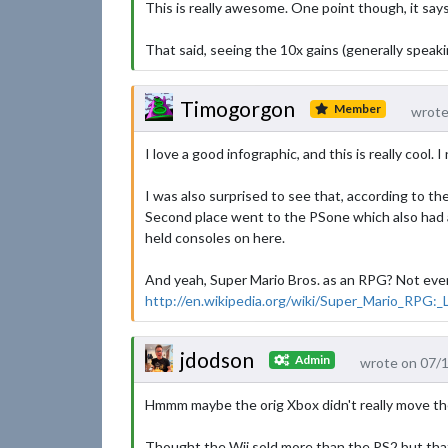
This is really awesome. One point though, it say
That said, seeing the 10x gains (generally speak
Timogorgon
Member
wrote
I love a good infographic, and this is really cool.
I was also surprised to see that, according to the
Second place went to the PSone which also had a
held consoles on here.
And yeah, Super Mario Bros. as an RPG? Not even c
http://en.wikipedia.org/wiki/Super_Mario_RPG:
jdodson
Admin
wrote on 07/
Hmmm maybe the orig Xbox didn't really move th
Thought the Wii sold more than the PS2 but tha