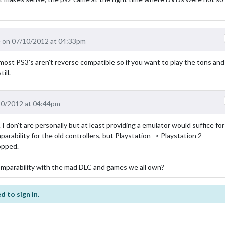
 on 07/10/2012 at 04:33pm
 most PS3's aren't reverse compatible so if you want to play the tons and
ill.
10/2012 at 04:44pm
 don't are personally but at least providing a emulator would suffice for
rability for the old controllers, but Playstation -> Playstation 2
ropped.
omparability with the mad DLC and games we all own?
d to sign in.