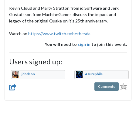
Kevin Cloud and Marty Stratton from id Software and Jerk
Gustafsson from MachineGames discuss the impact and
legacy of the original Quake on it's 25th anniversary.
Watch on
https://www.twitch.tv/bethesda
You will need to
sign in
to join this event.
Users signed up:
jdodson
Azurephile
Comments