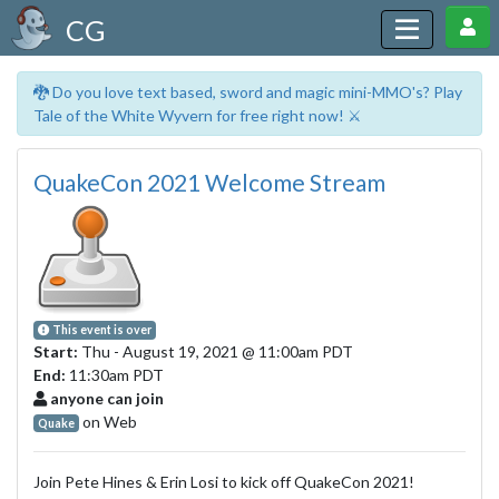
CG
🐉 Do you love text based, sword and magic mini-MMO's? Play
Tale of the White Wyvern for free right now! ⚔️
QuakeCon 2021 Welcome Stream
This event is over
Start:
Thu - August 19, 2021
@ 11:00am PDT
End:
11:30am PDT
anyone can join
on Web
Quake
Join Pete Hines & Erin Losi to kick off QuakeCon 2021!