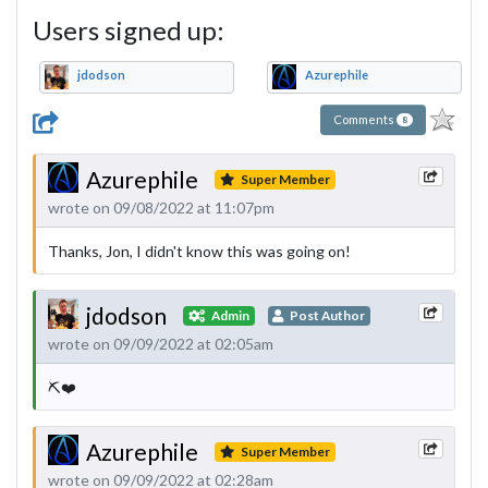
Users signed up:
jdodson
Azurephile
Comments
8
Azurephile
Super Member
wrote on 09/08/2022 at 11:07pm
Thanks, Jon, I didn't know this was going on!
jdodson
Admin
Post Author
wrote on 09/09/2022 at 02:05am
⛏❤️
Azurephile
Super Member
wrote on 09/09/2022 at 02:28am