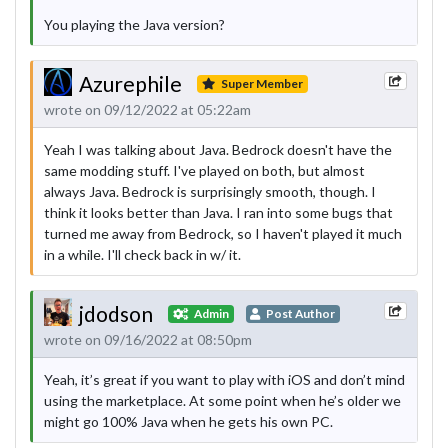
You playing the Java version?
Azurephile
Super Member
wrote on 09/12/2022 at 05:22am
Yeah I was talking about Java. Bedrock doesn't have the
same modding stuff. I've played on both, but almost
always Java. Bedrock is surprisingly smooth, though. I
think it looks better than Java. I ran into some bugs that
turned me away from Bedrock, so I haven't played it much
in a while. I'll check back in w/ it.
jdodson
Admin
Post Author
wrote on 09/16/2022 at 08:50pm
Yeah, it’s great if you want to play with iOS and don’t mind
using the marketplace. At some point when he’s older we
might go 100% Java when he gets his own PC.