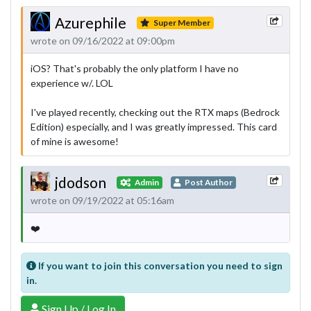
Azurephile
Super Member
wrote on 09/16/2022 at 09:00pm
iOS? That's probably the only platform I have no
experience w/. LOL
I've played recently, checking out the RTX maps (Bedrock
Edition) especially, and I was greatly impressed. This card
of mine is awesome!
jdodson
Admin
Post Author
wrote on 09/19/2022 at 05:16am
❤️
If you want to join this conversation you need to sign
in.
Sign Up / Log In