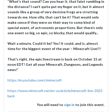
“
What’s that sound? Can you hear it, that faint rumbling in
the distance? I can’t quite put my finger on it, but it almost
sounds like a group of very decisive frogs are strutting
towards me. How silly, that can’t be it! That would only
make sense if they were on their way to some kind of
special event, of astronomic proportions. But there’s only
one event so big, so epic, so blocky, that would qualify...
Wait a minute. Could it be? Yes! It could, and is, almost
time for the biggest event of the year – Minecraft Live!!!
That’s right, the epic livestream is back on October 15 at
noon EDT! Get all your Minecraft, Dungeons, and Legends
news!
”
https://m.youtube.com/c/minecraft
https://www.minecraft.net/en-us/article/minecraft-live-2022-
back
You will need to
sign in
to join this event.