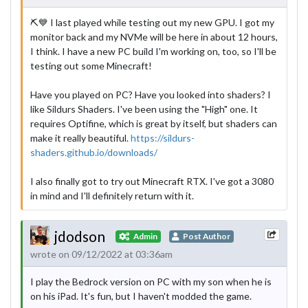
⛏💙 I last played while testing out my new GPU. I got my
monitor back and my NVMe will be here in about 12 hours,
I think. I have a new PC build I'm working on, too, so I'll be
testing out some Minecraft!
Have you played on PC? Have you looked into shaders? I
like Sildurs Shaders. I've been using the "High" one. It
requires Optifine, which is great by itself, but shaders can
make it really beautiful.
https://sildurs-
shaders.github.io/downloads/
I also finally got to try out Minecraft RTX. I've got a 3080
in mind and I'll definitely return with it.
jdodson
Admin
Post Author
wrote on 09/12/2022 at 03:36am
I play the Bedrock version on PC with my son when he is
on his iPad. It's fun, but I haven't modded the game.