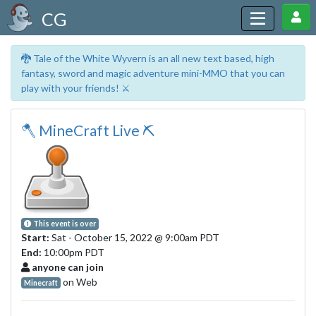
CG
🐉 Tale of the White Wyvern is an all new text based, high
fantasy, sword and magic adventure mini-MMO that you can
play with your friends! ⚔️
🪓 MineCraft Live ⛏
This event is over
Start:
Sat - October 15, 2022
@ 9:00am PDT
End:
10:00pm PDT
anyone can join
on Web
Minecraft