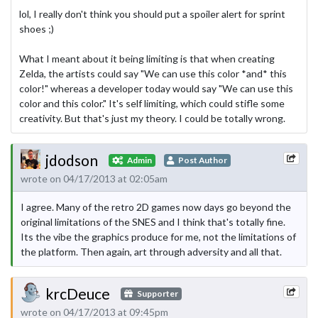
lol, I really don't think you should put a spoiler alert for sprint
shoes ;)
What I meant about it being limiting is that when creating
Zelda, the artists could say "We can use this color *and* this
color!" whereas a developer today would say "We can use this
color and this color." It's self limiting, which could stifle some
creativity. But that's just my theory. I could be totally wrong.
jdodson
Admin
Post Author
wrote on 04/17/2013 at 02:05am
I agree. Many of the retro 2D games now days go beyond the
original limitations of the SNES and I think that's totally fine.
Its the vibe the graphics produce for me, not the limitations of
the platform. Then again, art through adversity and all that.
krcDeuce
Supporter
wrote on 04/17/2013 at 09:45pm