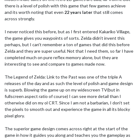
there is a level of polish with this game that few games achieve
and its worth noting that even
22 years later
that still comes
across strongly.
I never noticed this before, but as I first entered Kakariko Village,
the game gives you waypoints of sorts. Zelda didn't invent this
perhaps, but I can't remember a ton of games that did this before
Zelda and they are super useful. Not that I need them, so far I have
completed much on pure reflex memory alone, but they are
interesting to see and compare to games made now.
The Legend of Zelda: Link to the Past was one of the triple A
releases of the day and as such the level of polish and game design
is superb. Blowing the game up on my widescreen TV(but in
fullscreen aspect ratio of course) I can see more detail than I
otherwise did on my ol CRT. Since I am not a barbarian, I don't set
the pixels to smooth out and experience the game in all its blocky
pixel glory.
The superior game design comes across right at the start of the
game in how it guides you along and teaches you the gameplay as