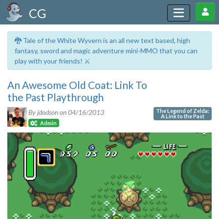
CG
🐉 Tale of the White Wyvern is an all new text based, high
fantasy, sword and magic adventure mini-MMO that you can
play with your friends! ⚔️
An Awesome Old Coat: Link To
the Past Playthrough
The Legend of Zelda:
By jdodson on
04/16/2013
A Link to the Past
Admin