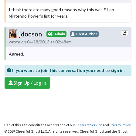
I think there are many good reasons why this was #1 on
Nintendo Power's list for years.
jdodson
Admin
Post Author
wrote on 04/18/2013 at 02:48am
Agreed.
If you want to join this conversation you need to sign in.
Sign Up / Log In
Use of this site constitutes acceptance of our
Terms of Service
and
Privacy Policy
.
© 2019 Cheerful Ghost LLC. All rights reserved. Cheerful Ghost and the Ghost