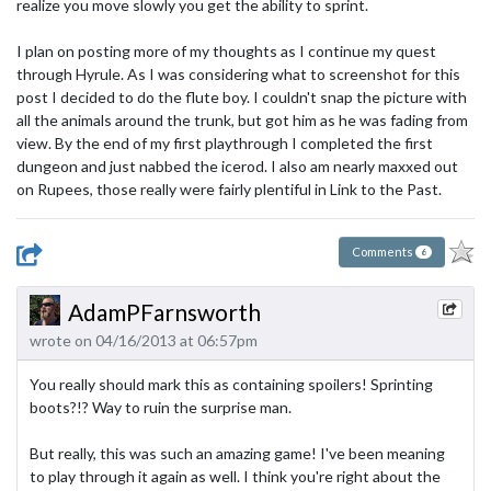
realize you move slowly you get the ability to sprint.
I plan on posting more of my thoughts as I continue my quest
through Hyrule. As I was considering what to screenshot for this
post I decided to do the flute boy. I couldn't snap the picture with
all the animals around the trunk, but got him as he was fading from
view. By the end of my first playthrough I completed the first
dungeon and just nabbed the icerod. I also am nearly maxxed out
on Rupees, those really were fairly plentiful in Link to the Past.
Comments
6
AdamPFarnsworth
wrote on 04/16/2013 at 06:57pm
You really should mark this as containing spoilers! Sprinting
boots?!? Way to ruin the surprise man.
But really, this was such an amazing game! I've been meaning
to play through it again as well. I think you're right about the