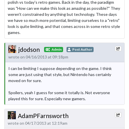
polish vs today's retro games. Back in the day, the paradigm
was "How can we make this look as amazing as possible?" They
weren't constrained by anything but technology. These days
we have so much more potential, limiting ourselves to a "retro"
look is quite limiting, and that comes across in some retro style
games.
jdodson
Admin
Post Author
wrote on 04/16/2013 at 09:18pm
I can be limiting I suppose depending on the game. I think
some are just using that style, but Nintendo has certainly
moved on for sure.
Spoilers, yeah I guess for some it totally is. Not everyone
played this for sure. Especially new gamers.
AdamPFarnsworth
wrote on 04/17/2013 at 12:19am