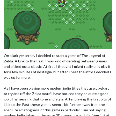
On a lark yesterday I decided to start a game of The Legend of
Zelda: A Link to the Past. I was kind of deciding between games
and picked out a classic. At first I thought I might really only play it
for a few minutes of nostalgia, but after I beat the intro I decided I
was up for more.
As I have been playing more modern indie titles that use pixel-art
or try and riff the Zelda motif I have noticed they do quite a good
job of harnessing that tone and style. After playing the first bits of
Link to the Past these games seem a bit further away from the
absolute amazingness of this game in particular. I am not saying
modern indie takes on the retro 2D games are bad, far from it. But