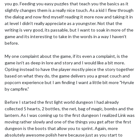
you go. Feeding you easy puzzles that teach you the basics as it
slightly changes them is a really nice touch. As a kid I flew through
the dialog and now find myself reading it more now and taking it in
at level I didn't really appreciate as a youngster. Not that the
writing is very good, its passable, but I want to soak in more of the
game and its interesting to take in the words in a way I haven't
before.
My one complaint about the game, if its even a complaint, is the
game isn't as deep in lore and story and I would like a bit more.
Opting instead to have the player mostly piece the story together
based on what they do, the game delivers you a great couch and
popcorn experience but I am finding I want a little bit more "Hyrule
by campfire."
Before I started the first light world dungeon I had already
collected 5 hearts, 2 bottles, the net, bag of magic, bombs and the
lantern. As I was coming up to the first dungeon I realized Link was
moving rather slowly and one of the things you get after the first
dungeon is the boots that allow you to sprint. Again, more
absolutely awesome polish here because just as you start to