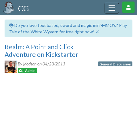
CG
🐉 Do you love text based, sword and magic mini-MMO's? Play
Tale of the White Wyvern for free right now! ⚔️
Realm: A Point and Click
Adventure on Kickstarter
By jdodson on
04/23/2013
General Discussion
Admin