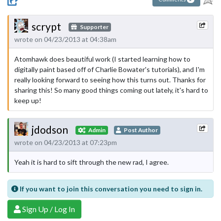
scrypt
Supporter
wrote on 04/23/2013 at 04:38am
Atomhawk does beautiful work (I started learning how to
digitally paint based off of Charlie Bowater's tutorials), and I'm
really looking forward to seeing how this turns out. Thanks for
sharing this! So many good things coming out lately, it's hard to
keep up!
jdodson
Admin
Post Author
wrote on 04/23/2013 at 07:23pm
Yeah it is hard to sift through the new rad, I agree.
If you want to join this conversation you need to sign in.
Sign Up / Log In