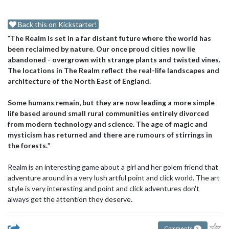
Back this on Kickstarter!
"
The Realm is set in a far distant future where the world has
been reclaimed by nature. Our once proud cities now lie
abandoned - overgrown with strange plants and twisted vines.
The locations in The Realm reflect the real-life landscapes and
architecture of the North East of England.
Some humans remain, but they are now leading a more simple
life based around small rural communities entirely divorced
from modern technology and science. The age of magic and
mysticism has returned and there are rumours of stirrings in
the forests.
"
Realm is an interesting game about a girl and her golem friend that
adventure around in a very lush artful point and click world. The art
style is very interesting and point and click adventures don't
always get the attention they deserve.
Comments
2