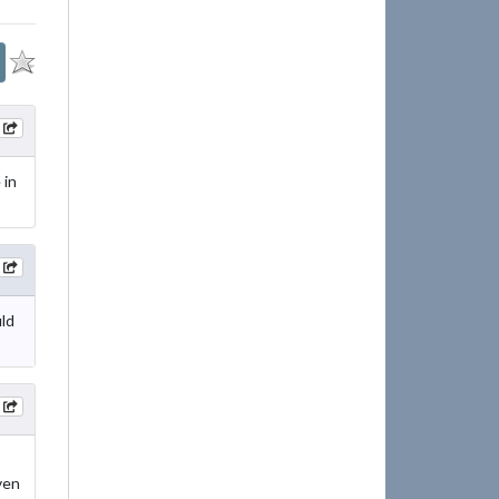
 in
uld
ven