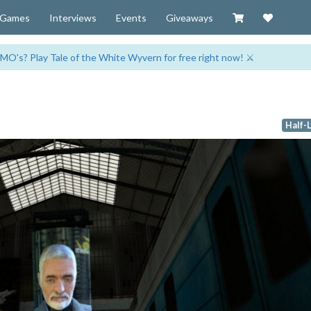
Visit our Zazzl
Support 
Games
Interviews
Events
Giveaways
MO's? Play Tale of the White Wyvern for free right now! ⚔️
Half-L