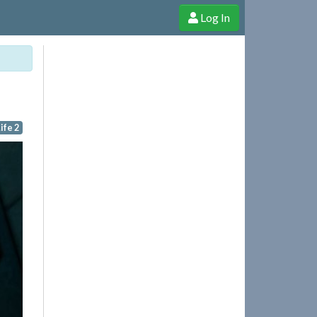
Log In
e Shop
Cheerful Ghost through donations, membership and more!
ife 2