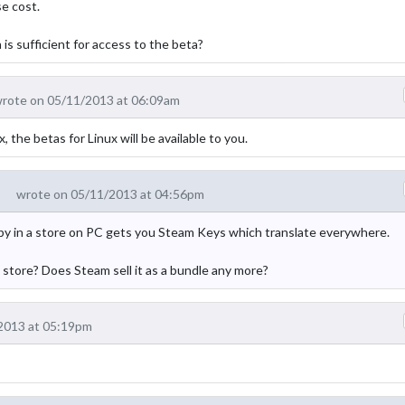
se cost.
s sufficient for access to the beta?
rote on 05/11/2013 at 06:09am
e betas for Linux will be available to you.
wrote on 05/11/2013 at 04:56pm
copy in a store on PC gets you Steam Keys which translate everywhere.
tore? Does Steam sell it as a bundle any more?
2013 at 05:19pm