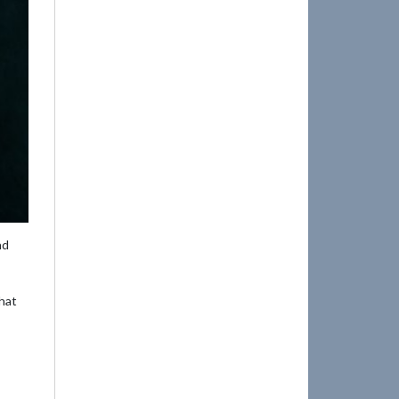
nd
that