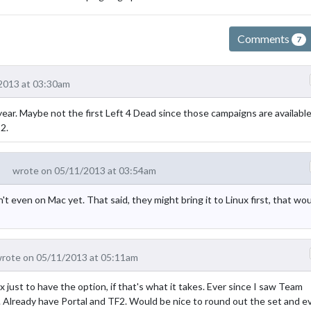
Comments
7
2013 at 03:30am
s year. Maybe not the first Left 4 Dead since those campaigns are available
2.
wrote on 05/11/2013 at 03:54am
't even on Mac yet. That said, they might bring it to Linux first, that wo
rote on 05/11/2013 at 05:11am
st to have the option, if that's what it takes. Ever since I saw Team
. Already have Portal and TF2. Would be nice to round out the set and e