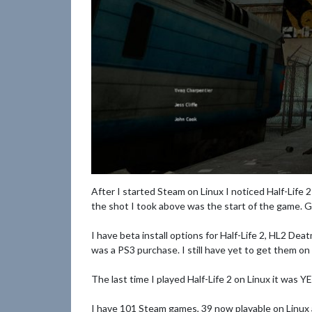
After I started Steam on Linux I noticed Half-Life 2
the shot I took above was the start of the ga
I have beta install options for Half-Life 2, HL2 D
was a PS3 purchase. I still have yet to get them o
The last time I played Half-Life 2 on Linux it was
I have 101 Steam games, 39 now playable on Linux