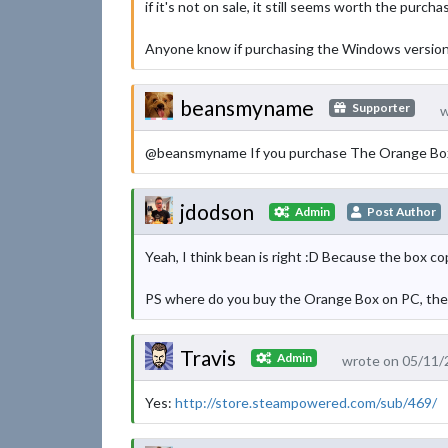
if it's not on sale, it still seems worth the purcha
Anyone know if purchasing the Windows version i
beansmyname
Supporter
w
@beansmyname If you purchase The Orange Box, th
jdodson
Admin
Post Author
Yeah, I think bean is right :D Because the box 
PS where do you buy the Orange Box on PC, the s
Travis
Admin
wrote on 05/11/
Yes:
http://store.steampowered.com/sub/469/