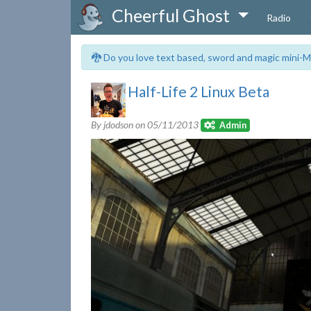
Cheerful Ghost
Radio
🐉 Do you love text based, sword and magic mini-M
Half-Life 2 Linux Beta
By jdodson on
05/11/2013
Admin