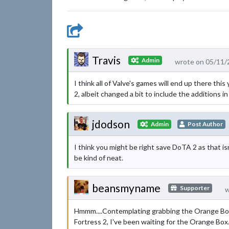
Travis
Admin
wrote on 05/11/
I think all of Valve's games will end up there thi
2, albeit changed a bit to include the additions in 
jdodson
Admin
Post Author
I think you might be right save DoTA 2 as that isn
be kind of neat.
beansmyname
Supporter
w
Hmmm....Contemplating grabbing the Orange Box ju
Fortress 2, I've been waiting for the Orange Box