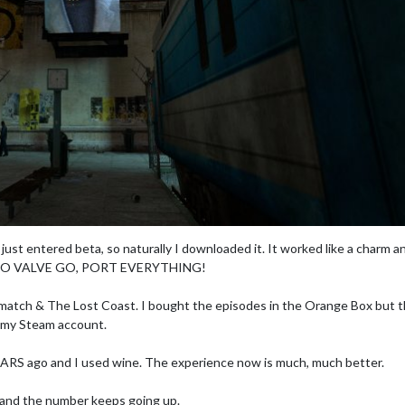
 just entered beta, so naturally I downloaded it. It worked like a charm a
me. GO VALVE GO, PORT EVERYTHING!
eatmatch & The Lost Coast. I bought the episodes in the Orange Box but 
n my Steam account.
 YEARS ago and I used wine. The experience now is much, much better.
 and the number keeps going up.