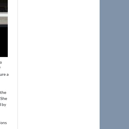
mo
f
ure a
 the
 She
d by
ions