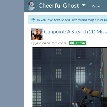
Cheerful Ghost
Radio
🐉 Do you love text based, sword and magic mini-M
Gunpoint: A Stealth 2D Mis
By jdodson on
06/12/2013
Admin