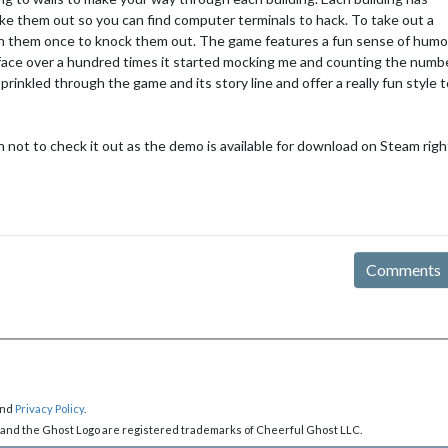
ake them out so you can find computer terminals to hack. To take out a
h them once to knock them out. The game features a fun sense of humo
 face over a hundred times it started mocking me and counting the numb
rinkled through the game and its story line and offer a really fun style 
n not to check it out as the demo is available for download on Steam righ
Comments
nd
Privacy Policy
.
 and the Ghost Logo are registered trademarks of Cheerful Ghost LLC.