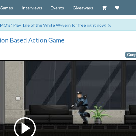
Visit our Zazzl
Support 
Games
Interviews
Events
Giveaways
MO's? Play Tale of the White Wyvern for free right now! ⚔️
sion Based Action Game
Gunp