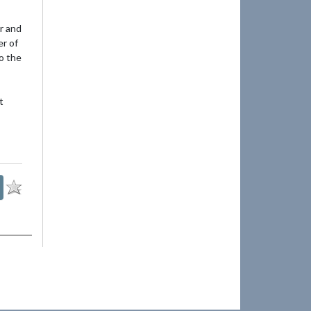
r and
er of
to the
t