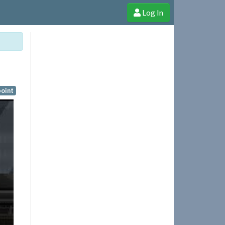
Log In
e Shop
Cheerful Ghost through donations, membership and more!
oint