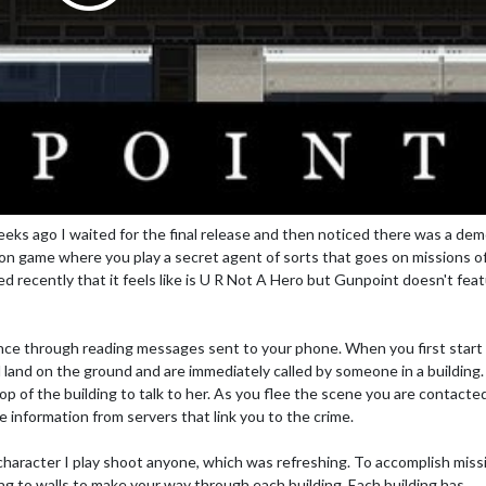
eks ago I waited for the final release and then noticed there was a de
tion game where you play a secret agent of sorts that goes on missions o
ed recently that it feels like is U R Not A Hero but Gunpoint doesn't feat
nce through reading messages sent to your phone. When you first start
and on the ground and are immediately called by someone in a building.
p of the building to talk to her. As you flee the scene you are contacte
information from servers that link you to the crime.
character I play shoot anyone, which was refreshing. To accomplish miss
ing to walls to make your way through each building. Each building has