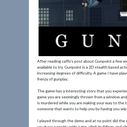
After reading caffo's post about Gunpoint a few we
available to try. Gunpoint is a 2D stealth based ac
increasing degrees of difficulty. A game I have play
frenzy of gunplay.
The game has a interesting story that you experie
game you are seemingly thrown from a window and l
is murdered while you are making your way to the to
someone that wants to help you by having you wipe 
I played through the demo and at no point did the 
you have a pretty wide jump, climb buildings and cl