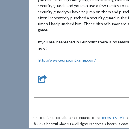
security guards and you can use a few tactics to t
security guard you have to jump on them and punc
after I repeatedly punched a security guard in the
times I had punched him. These bits of humor are sp
game.
If you are interested in Gunpoint there is no reaso
now!
http://www.gunpointgame.com/
Use of this site constitutes acceptance of our
Terms of Service
a
© 2019 Cheerful Ghost LLC. All rights reserved. Cheerful Ghost