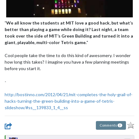
"
We all know the students at MIT love a good hack, but what’s
better than playing a game while doing it? Last night, a team
took over the side of MIT’s Green Building and turned it into a
giant, playable, multi-color Tetris game.
"
Cool people take the time to do this kind of awesomery. I wonder
how long this takes? I imagine you have a few planning meetings
before you start it.
-
http://bostinno.com/2012/04/21/mit-completes-the-holy-grail-of-
hacks-turning-the-green-building-into-a-game-of-tetris-
slideshow/#ss__139833_1_4__ss
Comments
2