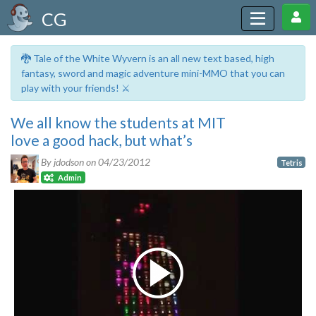
CG
🐉 Tale of the White Wyvern is an all new text based, high
fantasy, sword and magic adventure mini-MMO that you can
play with your friends! ⚔️
We all know the students at MIT
love a good hack, but what’s
By jdodson on
04/23/2012
Tetris
Admin