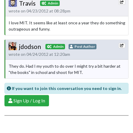
Travis
Admin
wrote on 04/23/2012 at 08:28pm
I love MIT. It seems like at least once a year they do something
outrageous and funny.
jdodson
Admin
Post Author
wrote on 04/24/2012 at 12:20am
They do. Had I my youth to do over I might try a bit harder at
"the books" in school and shoot for MIT.
If you want to join this conversation you need to sign in.
Sign Up / Log In