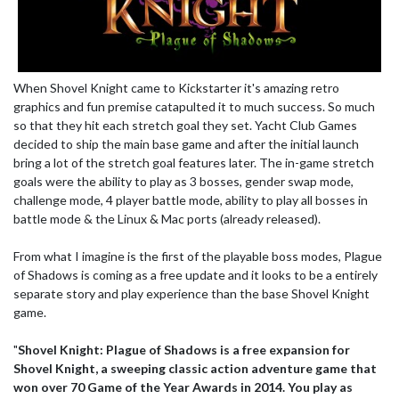
When Shovel Knight came to Kickstarter it's amazing retro
graphics and fun premise catapulted it to much success. So much
so that they hit each stretch goal they set. Yacht Club Games
decided to ship the main base game and after the initial launch
bring a lot of the stretch goal features later. The in-game stretch
goals were the ability to play as 3 bosses, gender swap mode,
challenge mode, 4 player battle mode, ability to play all bosses in
battle mode & the Linux & Mac ports (already released).
From what I imagine is the first of the playable boss modes, Plague
of Shadows is coming as a free update and it looks to be a entirely
separate story and play experience than the base Shovel Knight
game.
"
Shovel Knight: Plague of Shadows is a free expansion for
Shovel Knight, a sweeping classic action adventure game that
won over 70 Game of the Year Awards in 2014. You play as