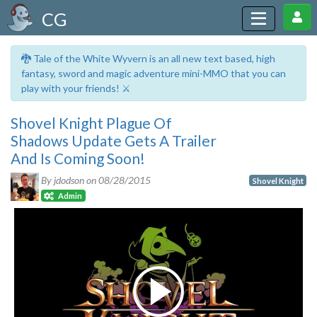
CG
🐉 Tale of the White Wyvern is an all new text based, high
fantasy, sword and magic adventure mini-MMO that you can
play with your friends! ⚔️
Shovel Knight Plague Of
Shadows Update Gets A Trailer
And Is Coming Soon!
By jdodson on
08/28/2015
Shovel Knight
Admin