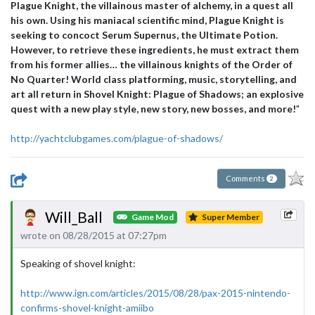
Plague Knight, the villainous master of alchemy, in a quest all
his own. Using his maniacal scientific mind, Plague Knight is
seeking to concoct Serum Supernus, the Ultimate Potion.
However, to retrieve these ingredients, he must extract them
from his former allies… the villainous knights of the Order of
No Quarter! World class platforming, music, storytelling, and
art all return in Shovel Knight: Plague of Shadows; an explosive
quest with a new play style, new story, new bosses, and more!
"
http://yachtclubgames.com/plague-of-shadows/
Comments
2
Will_Ball
Game Mod
Super Member
wrote on 08/28/2015 at 07:27pm
Speaking of shovel knight:
http://www.ign.com/articles/2015/08/28/pax-2015-nintendo-
confirms-shovel-knight-amiibo