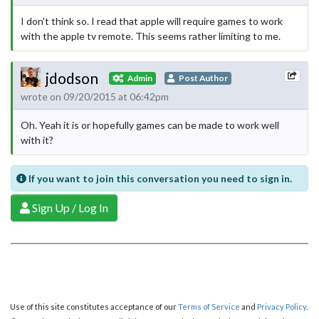
I don't think so. I read that apple will require games to work
with the apple tv remote. This seems rather limiting to me.
jdodson
Admin
Post Author
wrote on 09/20/2015 at 06:42pm
Oh. Yeah it is or hopefully games can be made to work well
with it?
If you want to join this conversation you need to sign in.
Sign Up / Log In
Use of this site constitutes acceptance of our
Terms of Service
and
Privacy Policy
.