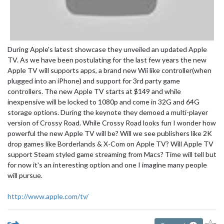
During Apple's latest showcase they unveiled an updated Apple
TV. As we have been postulating for the last few years the new
Apple TV will supports apps, a brand new Wii like controller(when
plugged into an iPhone) and support for 3rd party game
controllers. The new Apple TV starts at $149 and while
inexpensive will be locked to 1080p and come in 32G and 64G
storage options. During the keynote they demoed a multi-player
version of Crossy Road. While Crossy Road looks fun I wonder how
powerful the new Apple TV will be? Will we see publishers like 2K
drop games like Borderlands & X-Com on Apple TV? Will Apple TV
support Steam styled game streaming from Macs? Time will tell but
for now it's an interesting option and one I imagine many people
will pursue.
http://www.apple.com/tv/