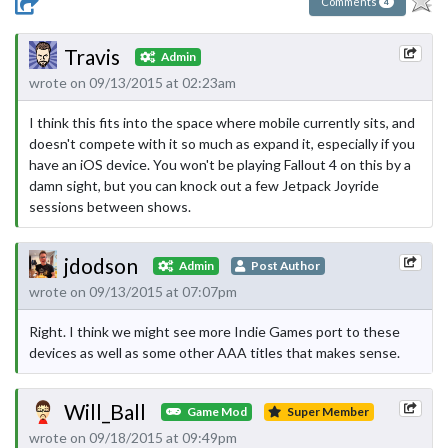
Comments
4
Travis
Admin
wrote on 09/13/2015 at 02:23am
I think this fits into the space where mobile currently sits, and
doesn't compete with it so much as expand it, especially if you
have an iOS device. You won't be playing Fallout 4 on this by a
damn sight, but you can knock out a few Jetpack Joyride
sessions between shows.
jdodson
Admin
Post Author
wrote on 09/13/2015 at 07:07pm
Right. I think we might see more Indie Games port to these
devices as well as some other AAA titles that makes sense.
Will_Ball
Game Mod
Super Member
wrote on 09/18/2015 at 09:49pm