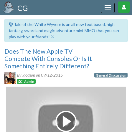
CG
🐉 Tale of the White Wyvern is an all new text based, high
fantasy, sword and magic adventure mini-MMO that you can
play with your friends! ⚔️
Does The New Apple TV
Compete With Consoles Or Is It
Something Entirely Different?
By jdodson on
09/12/2015
General Discussion
Admin