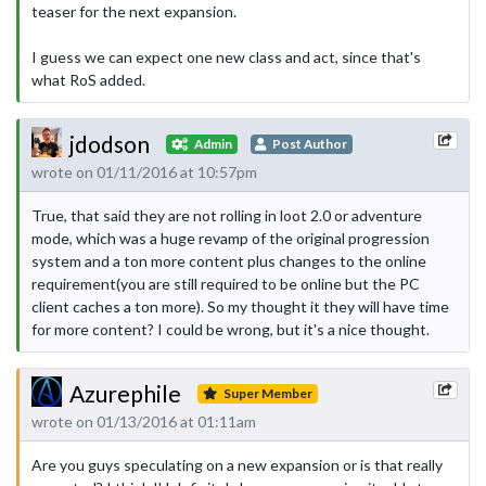
teaser for the next expansion.
I guess we can expect one new class and act, since that's
what RoS added.
jdodson
Admin
Post Author
wrote on 01/11/2016 at 10:57pm
True, that said they are not rolling in loot 2.0 or adventure
mode, which was a huge revamp of the original progression
system and a ton more content plus changes to the online
requirement(you are still required to be online but the PC
client caches a ton more). So my thought it they will have time
for more content? I could be wrong, but it's a nice thought.
Azurephile
Super Member
wrote on 01/13/2016 at 01:11am
Are you guys speculating on a new expansion or is that really