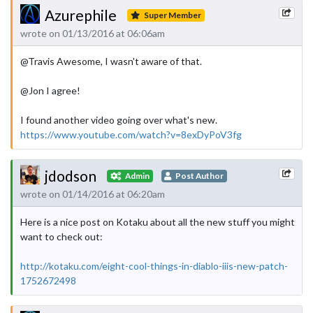
Azurephile
Super Member
wrote on 01/13/2016 at 06:06am
@Travis Awesome, I wasn't aware of that.
@Jon I agree!
I found another video going over what's new.
https://www.youtube.com/watch?v=8exDyPoV3fg
jdodson
Admin
Post Author
wrote on 01/14/2016 at 06:20am
Here is a nice post on Kotaku about all the new stuff you might
want to check out:
http://kotaku.com/eight-cool-things-in-diablo-iiis-new-patch-
1752672498