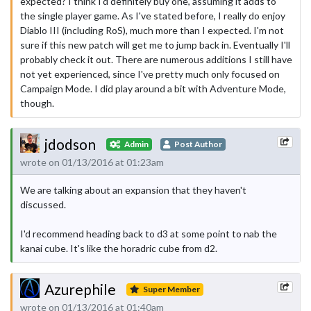
expected? I think I'd definitely buy one, assuming it adds to
the single player game. As I've stated before, I really do enjoy
Diablo III (including RoS), much more than I expected. I'm not
sure if this new patch will get me to jump back in. Eventually I'll
probably check it out. There are numerous additions I still have
not yet experienced, since I've pretty much only focused on
Campaign Mode. I did play around a bit with Adventure Mode,
though.
jdodson
Admin
Post Author
wrote on 01/13/2016 at 01:23am
We are talking about an expansion that they haven't
discussed.
I'd recommend heading back to d3 at some point to nab the
kanai cube. It's like the horadric cube from d2.
Azurephile
Super Member
wrote on 01/13/2016 at 01:40am