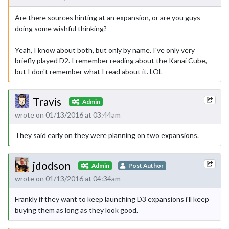
Are there sources hinting at an expansion, or are you guys
doing some wishful thinking?
Yeah, I know about both, but only by name. I've only very
briefly played D2. I remember reading about the Kanai Cube,
but I don't remember what I read about it. LOL
Travis
Admin
wrote on 01/13/2016 at 03:44am
They said early on they were planning on two expansions.
jdodson
Admin
Post Author
wrote on 01/13/2016 at 04:34am
Frankly if they want to keep launching D3 expansions i'll keep
buying them as long as they look good.