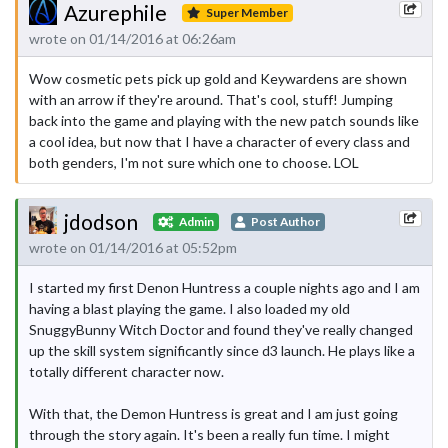
Azurephile
Super Member
wrote on 01/14/2016 at 06:26am
Wow cosmetic pets pick up gold and Keywardens are shown
with an arrow if they're around. That's cool, stuff! Jumping
back into the game and playing with the new patch sounds like
a cool idea, but now that I have a character of every class and
both genders, I'm not sure which one to choose. LOL
jdodson
Admin
Post Author
wrote on 01/14/2016 at 05:52pm
I started my first Denon Huntress a couple nights ago and I am
having a blast playing the game. I also loaded my old
SnuggyBunny Witch Doctor and found they've really changed
up the skill system significantly since d3 launch. He plays like a
totally different character now.
With that, the Demon Huntress is great and I am just going
through the story again. It's been a really fun time. I might