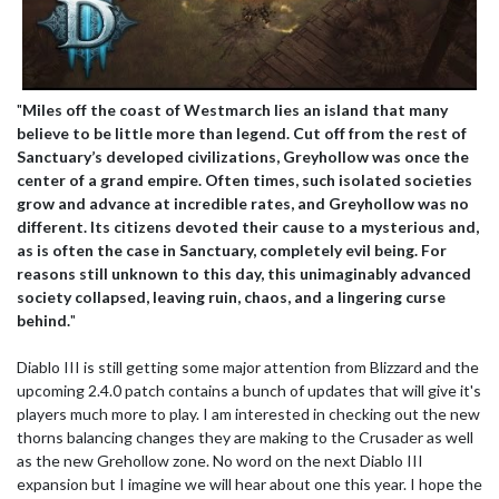
"
Miles off the coast of Westmarch lies an island that many
believe to be little more than legend. Cut off from the rest of
Sanctuary’s developed civilizations, Greyhollow was once the
center of a grand empire. Often times, such isolated societies
grow and advance at incredible rates, and Greyhollow was no
different. Its citizens devoted their cause to a mysterious and,
as is often the case in Sanctuary, completely evil being. For
reasons still unknown to this day, this unimaginably advanced
society collapsed, leaving ruin, chaos, and a lingering curse
behind.
"
Diablo III is still getting some major attention from Blizzard and the
upcoming 2.4.0 patch contains a bunch of updates that will give it's
players much more to play. I am interested in checking out the new
thorns balancing changes they are making to the Crusader as well
as the new Grehollow zone. No word on the next Diablo III
expansion but I imagine we will hear about one this year. I hope the