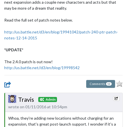
next expansion adds a couple new characters and acts but that
may be more of a dream that reality.
Read the full set of patch notes below.
http://us.battle.net/d3/en/blog/19941042/patch-240-ptr-patch-
notes-12-14-2015
*UPDATE*
The 2.4.0 patch is out now!
http://us.battle.net//d3/en/blog/19998542
Comments
12
Travis
Admin
wrote on 01/11/2016 at 10:54pm
Whoa, they're adding new locations without charging for an
expansion, that's great post-launch support. I wonder if it's a