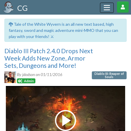
CG
🐉 Tale of the White Wyvern is an all new text based, high
fantasy, sword and magic adventure mini-MMO that you can
play with your friends! ⚔️
Diablo III Patch 2.4.0 Drops Next
Week Adds New Zone, Armor
Sets, Dungeons and More!
Diablo III: Reaper of
By jdodson on
01/11/2016
Souls
Admin