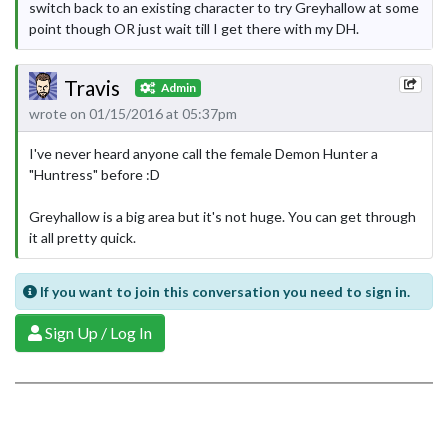
switch back to an existing character to try Greyhallow at some
point though OR just wait till I get there with my DH.
Travis
Admin
wrote on 01/15/2016 at 05:37pm
I've never heard anyone call the female Demon Hunter a
"Huntress" before :D
Greyhallow is a big area but it's not huge. You can get through
it all pretty quick.
If you want to join this conversation you need to sign in.
Sign Up / Log In