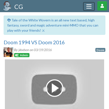
CG
🐉 Tale of the White Wyvern is an all new text based, high
fantasy, sword and magic adventure mini-MMO that you can
play with your friends! ⚔️
Doom 1994 VS Doom 2016
By jdodson on
03/19/2016
Doom
Admin