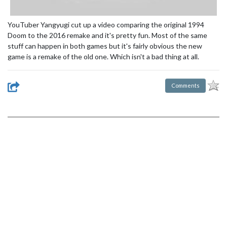
YouTuber Yangyugi cut up a video comparing the original 1994
Doom to the 2016 remake and it's pretty fun. Most of the same
stuff can happen in both games but it's fairly obvious the new
game is a remake of the old one. Which isn't a bad thing at all.
Comments