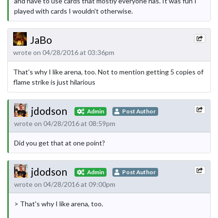
and have to use cards that mostly everyone has. It was fun I
played with cards I wouldn't otherwise.
JaBo
wrote on 04/28/2016 at 03:36pm
That's why I like arena, too. Not to mention getting 5 copies of
flame strike is just hilarious
jdodson
Admin
Post Author
wrote on 04/28/2016 at 08:59pm
Did you get that at one point?
jdodson
Admin
Post Author
wrote on 04/28/2016 at 09:00pm
> That's why I like arena, too.