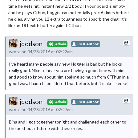
time he gets hit, instant new 2/2 body. If your board is empty
and he plays Cthun, hogger can potentially proc 6 times before
he dies, giving you 12 extra toughness to absorb the dmg. It's
like an 18 health buffer against Cthun.
jdodson
Admin
Post Author
wrote on 04/28/2016 at 02:22am
I've heard many people say new Hogger is bad but he looks
really good. Nice to hear you are having a good time with him
and good to know about him soaking so much from C'Thun in a
good way. I hadn't considered that before, but it makes sense!
jdodson
Admin
Post Author
wrote on 04/28/2016 at 02:27am
Bina and I got together tonight and challenged each other to
the best out of three with these rules.