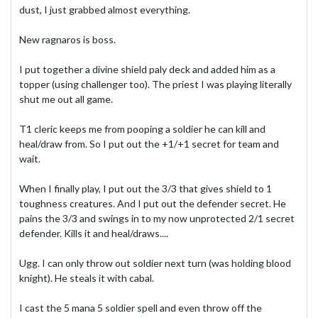
dust, I just grabbed almost everything.
New ragnaros is boss.
I put together a divine shield paly deck and added him as a
topper (using challenger too). The priest I was playing literally
shut me out all game.
T1 cleric keeps me from pooping a soldier he can kill and
heal/draw from. So I put out the +1/+1 secret for team and
wait.
When I finally play, I put out the 3/3 that gives shield to 1
toughness creatures. And I put out the defender secret. He
pains the 3/3 and swings in to my now unprotected 2/1 secret
defender. Kills it and heal/draws....
Ugg. I can only throw out soldier next turn (was holding blood
knight). He steals it with cabal.
I cast the 5 mana 5 soldier spell and even throw off the