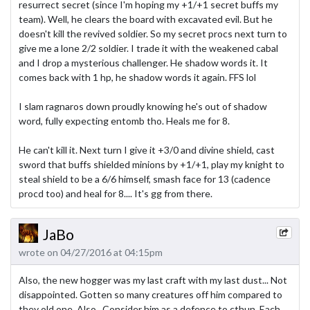
resurrect secret (since I'm hoping my +1/+1 secret buffs my
team). Well, he clears the board with excavated evil. But he
doesn't kill the revived soldier. So my secret procs next turn to
give me a lone 2/2 soldier. I trade it with the weakened cabal
and I drop a mysterious challenger. He shadow words it. It
comes back with 1 hp, he shadow words it again. FFS lol
I slam ragnaros down proudly knowing he's out of shadow
word, fully expecting entomb tho. Heals me for 8.
He can't kill it. Next turn I give it +3/0 and divine shield, cast
sword that buffs shielded minions by +1/+1, play my knight to
steal shield to be a 6/6 himself, smash face for 13 (cadence
procd too) and heal for 8.... It's gg from there.
JaBo
wrote on 04/27/2016 at 04:15pm
Also, the new hogger was my last craft with my last dust... Not
disappointed. Gotten so many creatures off him compared to
they old one. Also.. Consider him as a defence to cthun. Each