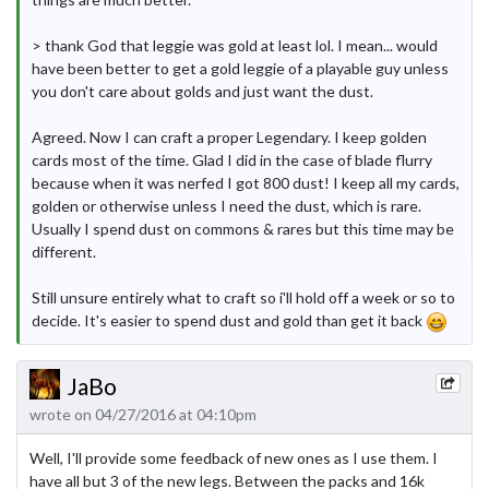
> thank God that leggie was gold at least lol. I mean... would
have been better to get a gold leggie of a playable guy unless
you don't care about golds and just want the dust.
Agreed. Now I can craft a proper Legendary. I keep golden
cards most of the time. Glad I did in the case of blade flurry
because when it was nerfed I got 800 dust! I keep all my cards,
golden or otherwise unless I need the dust, which is rare.
Usually I spend dust on commons & rares but this time may be
different.
Still unsure entirely what to craft so i'll hold off a week or so to
decide. It's easier to spend dust and gold than get it back
JaBo
wrote on 04/27/2016 at 04:10pm
Well, I'll provide some feedback of new ones as I use them. I
have all but 3 of the new legs. Between the packs and 16k