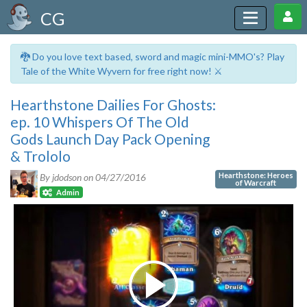
CG
🐉 Do you love text based, sword and magic mini-MMO's? Play
Tale of the White Wyvern for free right now! ⚔️
Hearthstone Dailies For Ghosts:
ep. 10 Whispers Of The Old
Gods Launch Day Pack Opening
& Trololo
Hearthstone: Heroes
By jdodson on
04/27/2016
of Warcraft
Admin