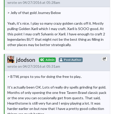
wrote on 04/27/2016 at 05:28am
> Jelly of that gold Journey Below
Yeah, it's nice. I play so many crazy golden cards off it. Mostly
pulling Golden Xaril which I may craft. Xaril is SOOO good. At
this point I may craft Sylvanis or Xaril. I have enough to craft 2
legendaries BUT that might not be the best thing as filling in
other places may be better strategically.
jdodson
Admin
Post Author
wrote on 04/27/2016 at 05:31am
> BTW, props to you for doing the free to play..
It's actually been OK. Lots of really dry spells grinding for gold.
Months of only opening the one free Tavern Brawl classic pack
or the one you can occasionally get from quests. That said,
Hearthstone is still very fun and I enjoy playing a lot. It was
harder earlier on but now that I have a pretty good collection
things are much better.