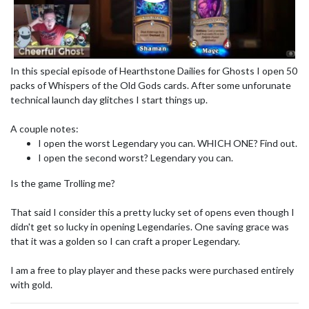
In this special episode of Hearthstone Dailies for Ghosts I open 50
packs of Whispers of the Old Gods cards. After some unforunate
technical launch day glitches I start things up.
A couple notes:
I open the worst Legendary you can. WHICH ONE? Find out.
I open the second worst? Legendary you can.
Is the game Trolling me?
That said I consider this a pretty lucky set of opens even though I
didn't get so lucky in opening Legendaries. One saving grace was
that it was a golden so I can craft a proper Legendary.
I am a free to play player and these packs were purchased entirely
with gold.