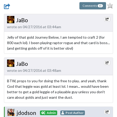
Comments
15
JaBo
wrote on 04/27/2016 at 03:44am
Jelly of that gold Journey Below, I am tempted to craft 2 (for
800 each lol). I been playing raptor rogue and that card is boss...
(and getting golds off of it is better obvi)
JaBo
wrote on 04/27/2016 at 03:48am
BTW, props to you for doing the free to play.. and yeah, thank
God that leggie was gold at least lol. I mean... would have been
better to get a gold leggie of a playable guy unless you don't
care about golds and just want the dust.
jdodson
Admin
Post Author