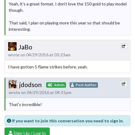
Yeah, it's a great format. I don't love the 150 gold to play model
though.
That said, I plan on playing more this year so that should be
interesting.
JaBo
wrote on 04/29/2016 at 03:23am
I have gotten 5 flame strikes before, yeah.
jdodson
Admin
Post Author
wrote on 04/29/2016 at 04:15pm
That's incredible!
If you want to join this conversation you need to sign in.
Sign Up / Log In