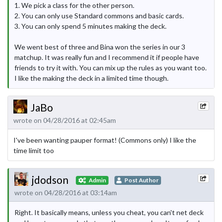
1. We pick a class for the other person.
2. You can only use Standard commons and basic cards.
3. You can only spend 5 minutes making the deck.
We went best of three and Bina won the series in our 3
matchup. It was really fun and I recommend it if people have
friends to try it with. You can mix up the rules as you want too.
I like the making the deck in a limited time though.
JaBo
wrote on 04/28/2016 at 02:45am
I've been wanting pauper format! (Commons only) I like the
time limit too
jdodson
Admin
Post Author
wrote on 04/28/2016 at 03:14am
Right. It basically means, unless you cheat, you can't net deck