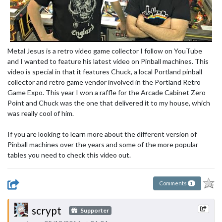
Metal Jesus is a retro video game collector I follow on YouTube
and I wanted to feature his latest video on Pinball machines. This
video is special in that it features Chuck, a local Portland pinball
collector and retro game vendor involved in the Portland Retro
Game Expo. This year I won a raffle for the Arcade Cabinet Zero
Point and Chuck was the one that delivered it to my house, which
was really cool of him.
If you are looking to learn more about the different version of
Pinball machines over the years and some of the more popular
tables you need to check this video out.
Comments
1
scrypt
Supporter