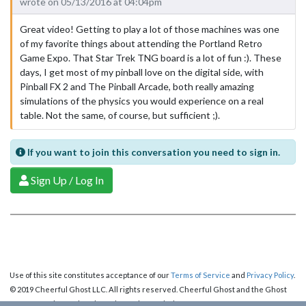
wrote on 05/13/2016 at 04:04pm
Great video! Getting to play a lot of those machines was one
of my favorite things about attending the Portland Retro
Game Expo. That Star Trek TNG board is a lot of fun :). These
days, I get most of my pinball love on the digital side, with
Pinball FX 2 and The Pinball Arcade, both really amazing
simulations of the physics you would experience on a real
table. Not the same, of course, but sufficient ;).
If you want to join this conversation you need to sign in.
Sign Up / Log In
Use of this site constitutes acceptance of our
Terms of Service
and
Privacy Policy
.
© 2019 Cheerful Ghost LLC. All rights reserved. Cheerful Ghost and the Ghost
Logo are registered trademarks of Cheerful Ghost LLC.