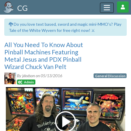
CG
🐉 Do you love text based, sword and magic mini-MMO's? Play
Tale of the White Wyvern for free right now! ⚔️
All You Need To Know About
Pinball Machines Featuring
Metal Jesus and PDX Pinball
Wizard Chuck Van Pelt
By jdodson on
05/13/2016
General Discussion
Admin